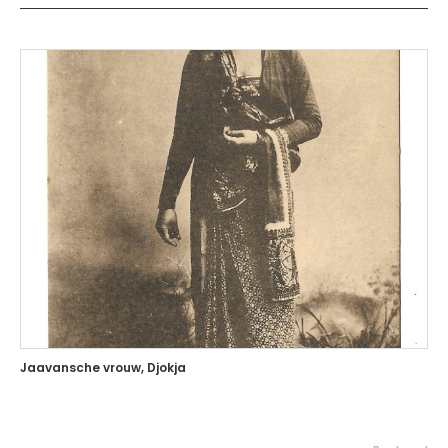
Jaavansche vrouw, Djokja