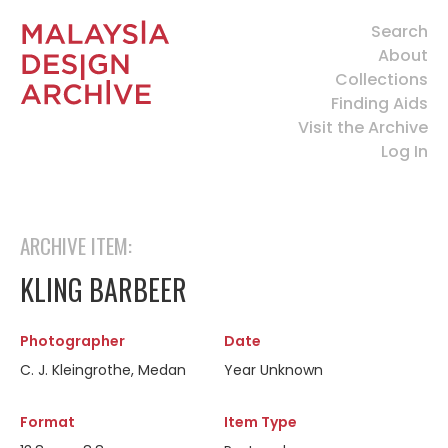
Search
About
Collections
Finding Aids
Visit the Archive
Log In
ARCHIVE ITEM:
KLING BARBEER
Photographer
Date
C. J. Kleingrothe, Medan
Year Unknown
Format
Item Type