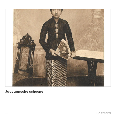
Jaavaansche schoone
—
Postcard