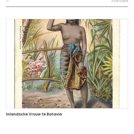
—
Postcard
Inlandsche Vrouw te Batavia