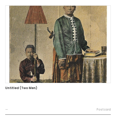
Untitled (Two Men)
—
Postcard