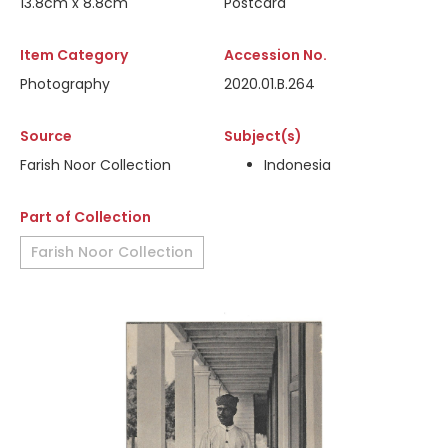
13.8cm x 8.8cm
Postcard
Item Category
Accession No.
Photography
2020.01.B.264
Source
Subject(s)
Farish Noor Collection
Indonesia
Part of Collection
Farish Noor Collection