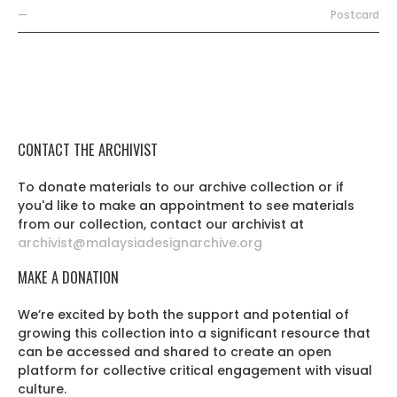
—
Postcard
CONTACT THE ARCHIVIST
To donate materials to our archive collection or if
you'd like to make an appointment to see materials
from our collection, contact our archivist at
archivist@malaysiadesignarchive.org
MAKE A DONATION
We’re excited by both the support and potential of
growing this collection into a significant resource that
can be accessed and shared to create an open
platform for collective critical engagement with visual
culture.