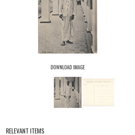
DOWNLOAD IMAGE
RELEVANT ITEMS