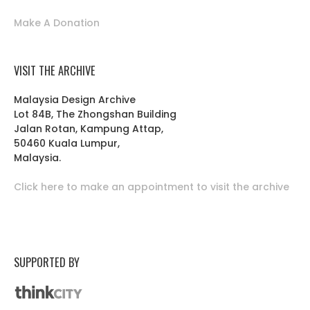
Make A Donation
VISIT THE ARCHIVE
Malaysia Design Archive
Lot 84B, The Zhongshan Building
Jalan Rotan, Kampung Attap,
50460 Kuala Lumpur,
Malaysia.
Click here to make an appointment to visit the archive
SUPPORTED BY