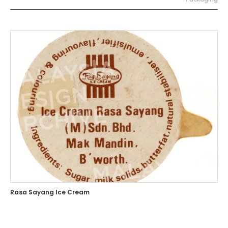
Rasa Sayang Ice Cream