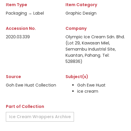
Item Type
Item Category
Packaging → Label
Graphic Design
Accession No.
Company
2020.03.339
Olympic Ice Cream Sdn. Bhd.
(Lot 29, Kawasan Miel,
Semambu Industrisl Site,
Kuantan, Pahang. Tel:
528836)
Source
Subject(s)
Goh Ewe Huat Collection
Goh Ewe Huat
ice cream
Part of Collection
Ice Cream Wrappers Archive