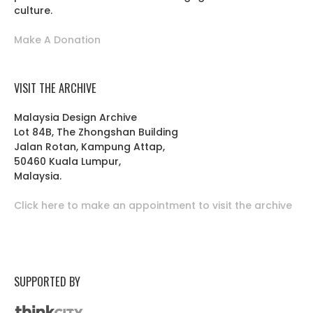
culture.
Make A Donation
VISIT THE ARCHIVE
Malaysia Design Archive
Lot 84B, The Zhongshan Building
Jalan Rotan, Kampung Attap,
50460 Kuala Lumpur,
Malaysia.
Click here to make an appointment to visit the archive
SUPPORTED BY