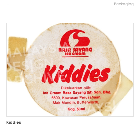
—
Packaging
Kiddies