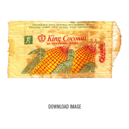
DOWNLOAD IMAGE