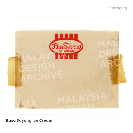
—
Packaging
Rasa Sayang Ice Cream