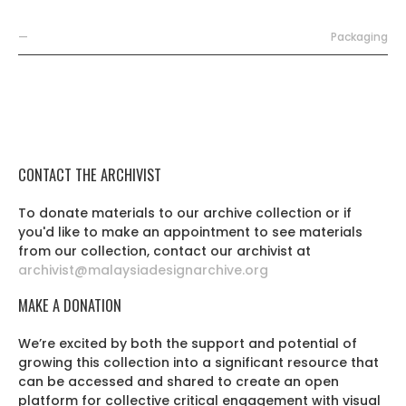
—
Packaging
CONTACT THE ARCHIVIST
To donate materials to our archive collection or if
you'd like to make an appointment to see materials
from our collection, contact our archivist at
archivist@malaysiadesignarchive.org
MAKE A DONATION
We’re excited by both the support and potential of
growing this collection into a significant resource that
can be accessed and shared to create an open
platform for collective critical engagement with visual