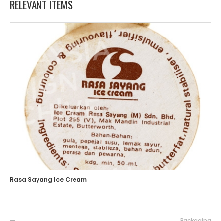
RELEVANT ITEMS
Rasa Sayang Ice Cream
—
Packaging