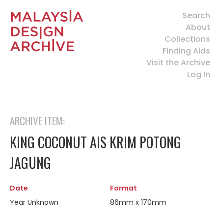
Search
About
Collections
Finding Aids
Visit the Archive
Log In
ARCHIVE ITEM:
KING COCONUT AIS KRIM POTONG
JAGUNG
Date
Format
Year Unknown
86mm x 170mm