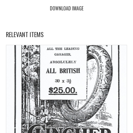
DOWNLOAD IMAGE
RELEVANT ITEMS