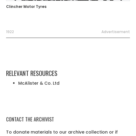
Clincher Motor Tyres
1922
Advertisement
RELEVANT RESOURCES
McAlister & Co. Ltd
CONTACT THE ARCHIVIST
To donate materials to our archive collection or if