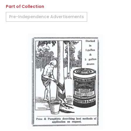
Part of Collection
Pre-Independence Advertisements