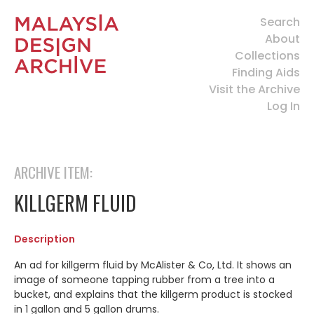
Search
About
Collections
Finding Aids
Visit the Archive
Log In
ARCHIVE ITEM:
KILLGERM FLUID
Description
An ad for killgerm fluid by McAlister & Co, Ltd. It shows an
image of someone tapping rubber from a tree into a
bucket, and explains that the killgerm product is stocked
in 1 gallon and 5 gallon drums.