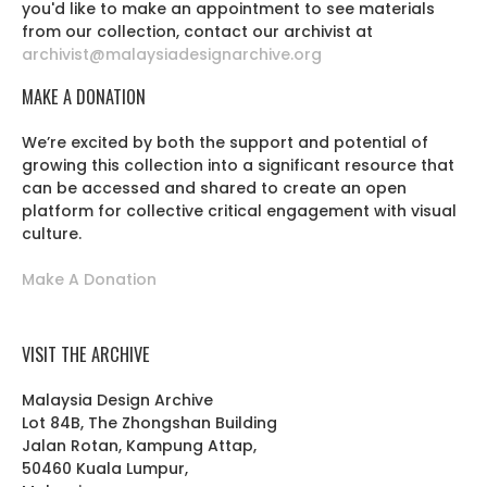
you'd like to make an appointment to see materials
from our collection, contact our archivist at
archivist@malaysiadesignarchive.org
MAKE A DONATION
We’re excited by both the support and potential of
growing this collection into a significant resource that
can be accessed and shared to create an open
platform for collective critical engagement with visual
culture.
Make A Donation
VISIT THE ARCHIVE
Malaysia Design Archive
Lot 84B, The Zhongshan Building
Jalan Rotan, Kampung Attap,
50460 Kuala Lumpur,