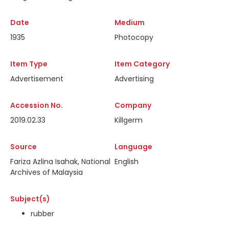
Date
Medium
1935
Photocopy
Item Type
Item Category
Advertisement
Advertising
Accession No.
Company
2019.02.33
Killgerm
Source
Language
Fariza Azlina Isahak, National
English
Archives of Malaysia
Subject(s)
rubber