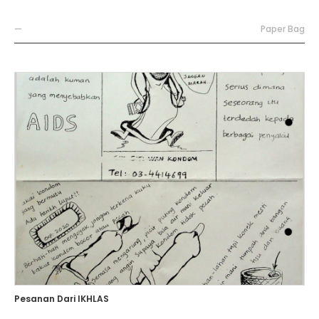
—
Paper Bag
Pesanan Dari IKHLAS