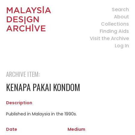
Search
About
Collections
Finding Aids
Visit the Archive
Log In
ARCHIVE ITEM:
KENAPA PAKAI KONDOM
Description
Published in Malaysia in the 1990s.
Date
Medium