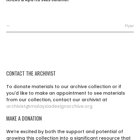
—
Flyer
CONTACT THE ARCHIVIST
To donate materials to our archive collection or if
you'd like to make an appointment to see materials
from our collection, contact our archivist at
archivist@malaysiadesignarchive.org
MAKE A DONATION
We’re excited by both the support and potential of
growing this collection into a significant resource that