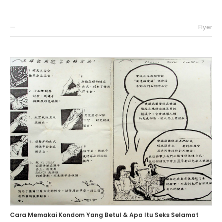
—
Flyer
Cara Memakai Kondom Yang Betul & Apa Itu Seks Selamat