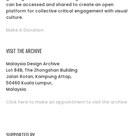
can be accessed and shared to create an open
platform for collective critical engagement with visual
culture.
Make A Donation
VISIT THE ARCHIVE
Malaysia Design Archive
Lot 84B, The Zhongshan Building
Jalan Rotan, Kampung Attap,
50460 Kuala Lumpur,
Malaysia.
Click here to make an appointment to visit the archive
SUPPORTED BY