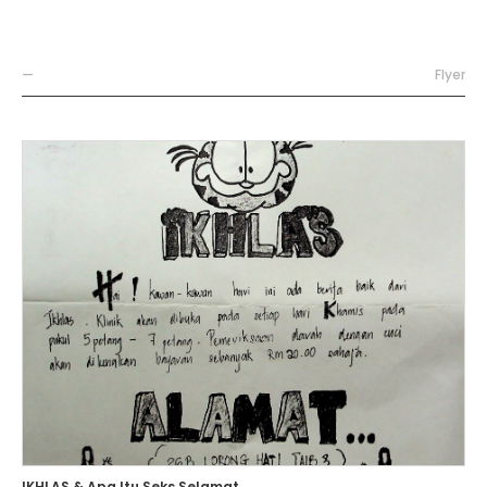
—
Flyer
IKHLAS & Apa Itu Seks Selamat