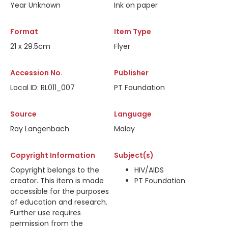
Year Unknown
Ink on paper
Format
Item Type
21 x 29.5cm
Flyer
Accession No.
Publisher
Local ID: RL011_007
PT Foundation
Source
Language
Ray Langenbach
Malay
Copyright Information
Subject(s)
Copyright belongs to the
HIV/AIDS
creator. This item is made
PT Foundation
accessible for the purposes
of education and research.
Further use requires
permission from the