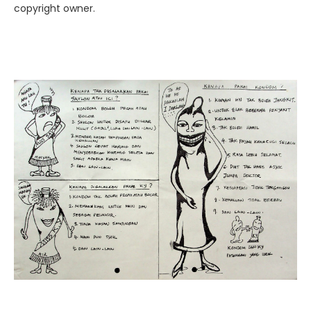
copyright owner.