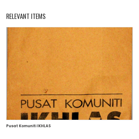
RELEVANT ITEMS
Pusat Komuniti IKHLAS