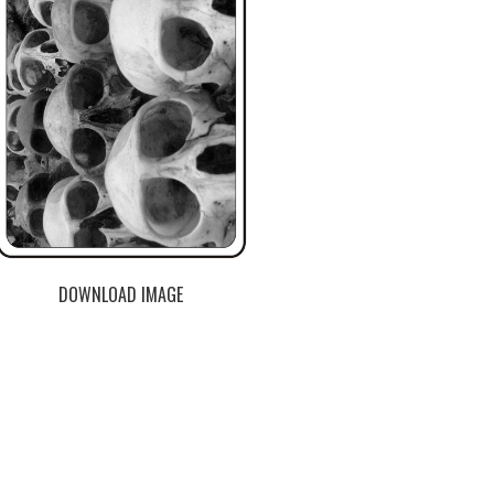
DOWNLOAD IMAGE