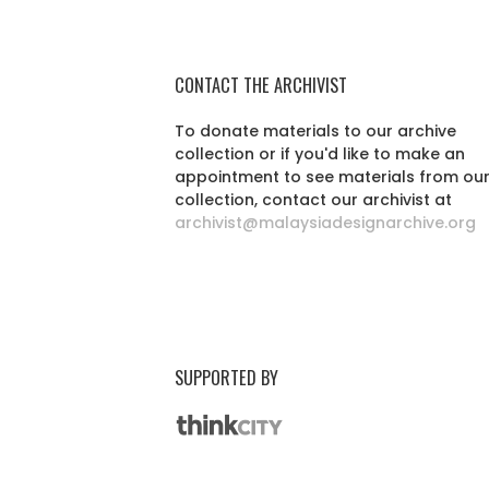
CONTACT THE ARCHIVIST
To donate materials to our archive
collection or if you'd like to make an
appointment to see materials from ou
collection, contact our archivist at
archivist@malaysiadesignarchive.org
SUPPORTED BY