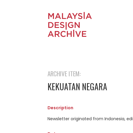
ARCHIVE ITEM:
KEKUATAN NEGARA
Description
Newsletter originated from Indonesia, edi