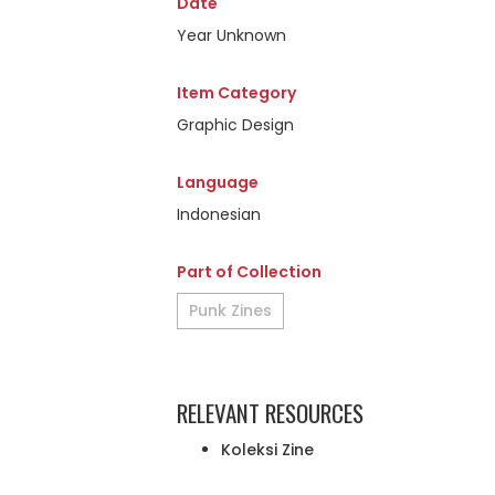
Date
Year Unknown
Item Category
Graphic Design
Language
Indonesian
Part of Collection
Punk Zines
RELEVANT RESOURCES
Koleksi Zine