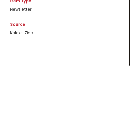
Item Type
Newsletter
Source
Koleksi Zine