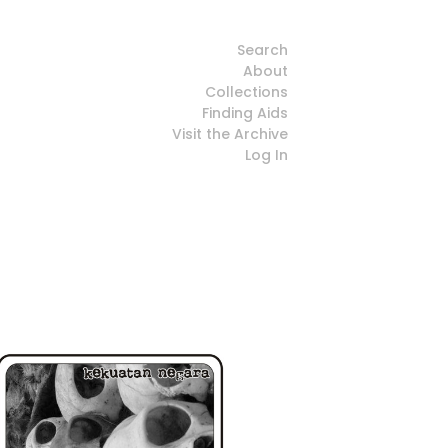
Search
About
Collections
Finding Aids
Visit the Archive
Log In