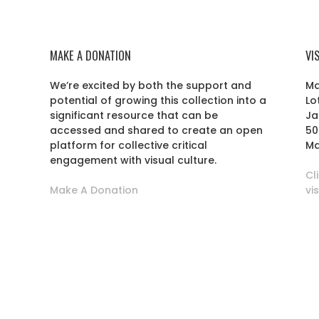
MAKE A DONATION
VI
We’re excited by both the support and
Ma
potential of growing this collection into a
Lo
r
significant resource that can be
Ja
accessed and shared to create an open
50
platform for collective critical
Ma
engagement with visual culture.
Cl
Make A Donation
vi