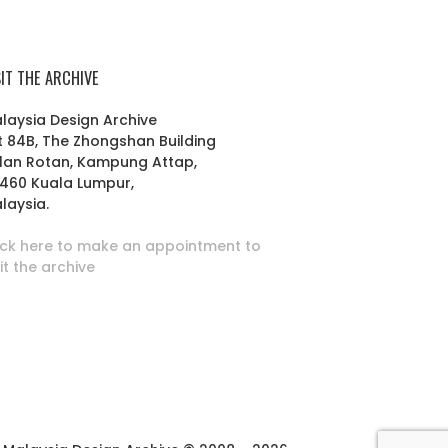
SIT THE ARCHIVE
laysia Design Archive
t 84B, The Zhongshan Building
lan Rotan, Kampung Attap,
460 Kuala Lumpur,
laysia.
ick here to make an appointment to
sit the archive