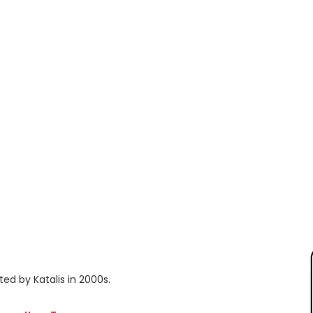
ted by Katalis in 2000s.