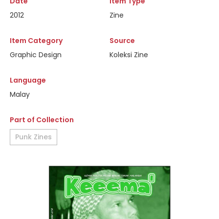
Date
Item Type
2012
Zine
Item Category
Source
Graphic Design
Koleksi Zine
Language
Malay
Part of Collection
Punk Zines