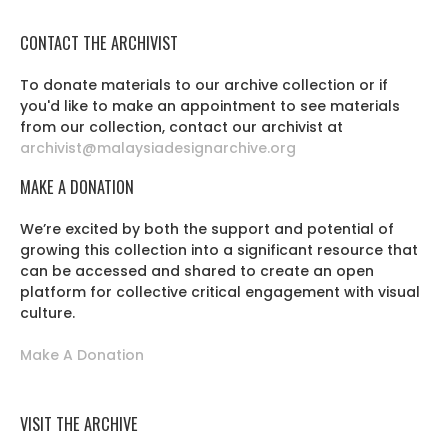
CONTACT THE ARCHIVIST
To donate materials to our archive collection or if
you'd like to make an appointment to see materials
from our collection, contact our archivist at
archivist@malaysiadesignarchive.org
MAKE A DONATION
We’re excited by both the support and potential of
growing this collection into a significant resource that
can be accessed and shared to create an open
platform for collective critical engagement with visual
culture.
Make A Donation
VISIT THE ARCHIVE