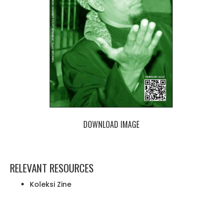
DOWNLOAD IMAGE
RELEVANT RESOURCES
Koleksi Zine