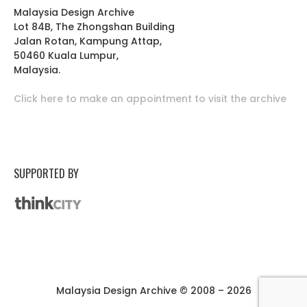
Malaysia Design Archive
Lot 84B, The Zhongshan Building
Jalan Rotan, Kampung Attap,
50460 Kuala Lumpur,
Malaysia.
Click here to make an appointment to visit the archive
SUPPORTED BY
Malaysia Design Archive © 2008 – 2026