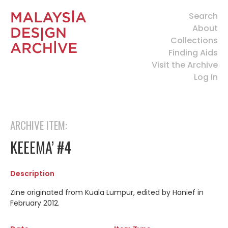
Search
About
Collections
Finding Aids
Visit the Archive
Log In
ARCHIVE ITEM:
KEEEMA’ #4
Description
Zine originated from Kuala Lumpur, edited by Hanief in
February 2012.