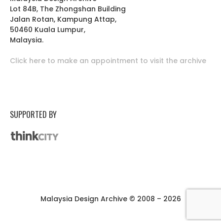
Lot 84B, The Zhongshan Building
Jalan Rotan, Kampung Attap,
50460 Kuala Lumpur,
Malaysia.
Click here to make an appointment to visit the archive
SUPPORTED BY
Malaysia Design Archive © 2008 – 2026