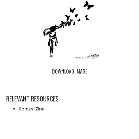
DOWNLOAD IMAGE
RELEVANT RESOURCES
Koleksi Zine