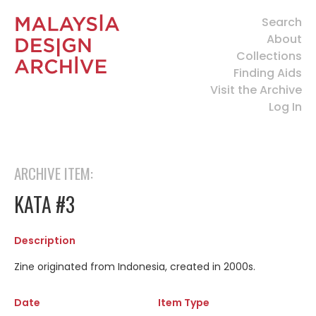
Search
About
Collections
Finding Aids
Visit the Archive
Log In
ARCHIVE ITEM:
KATA #3
Description
Zine originated from Indonesia, created in 2000s.
Date
Item Type