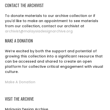
CONTACT THE ARCHIVIST
To donate materials to our archive collection or if
you'd like to make an appointment to see materials
from our collection, contact our archivist at
archivist@malaysiadesignarchive.org
MAKE A DONATION
We’re excited by both the support and potential of
growing this collection into a significant resource that
can be accessed and shared to create an open
platform for collective critical engagement with visual
culture.
Make A Donation
VISIT THE ARCHIVE
Malaysia Design Archive