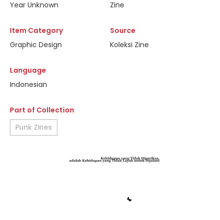
Year Unknown
Zine
Item Category
Source
Graphic Design
Koleksi Zine
Language
Indonesian
Part of Collection
Punk Zines