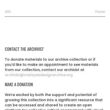
2011
Poster
CONTACT THE ARCHIVIST
To donate materials to our archive collection or if
you'd like to make an appointment to see materials
from our collection, contact our archivist at
archivist@malaysiadesignarchive.org
MAKE A DONATION
We’re excited by both the support and potential of
growing this collection into a significant resource that
can be accessed and shared to create an open