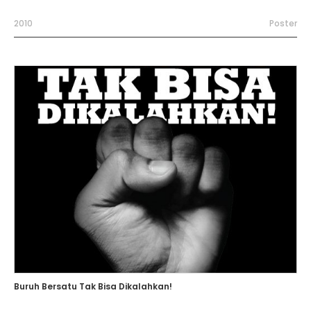
2010
Poster
Buruh Bersatu Tak Bisa Dikalahkan!