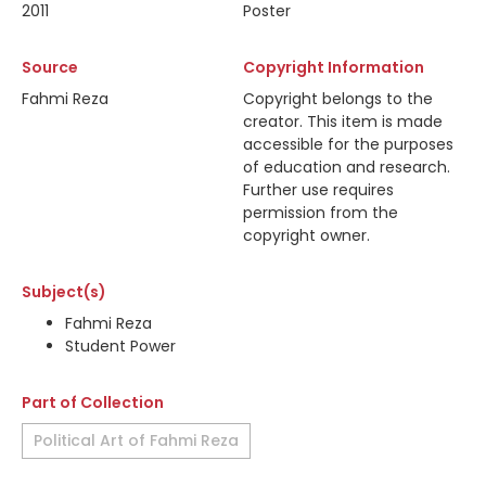
2011
Poster
Source
Copyright Information
Fahmi Reza
Copyright belongs to the
creator. This item is made
accessible for the purposes
of education and research.
Further use requires
permission from the
copyright owner.
Subject(s)
Fahmi Reza
Student Power
Part of Collection
Political Art of Fahmi Reza