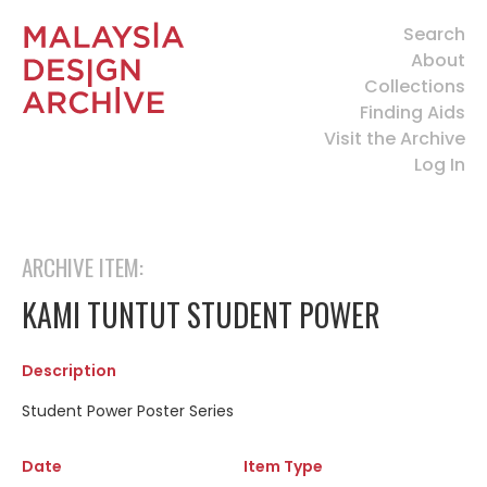
Search
About
Collections
Finding Aids
Visit the Archive
Log In
ARCHIVE ITEM:
KAMI TUNTUT STUDENT POWER
Description
Student Power Poster Series
Date
Item Type