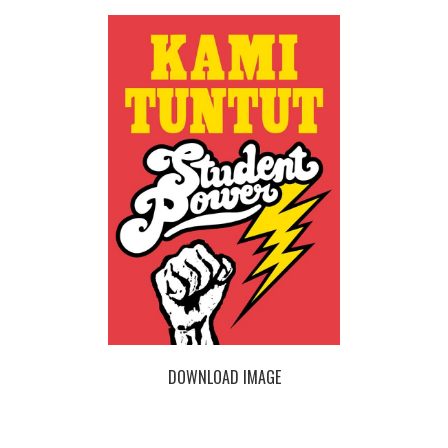
DOWNLOAD IMAGE