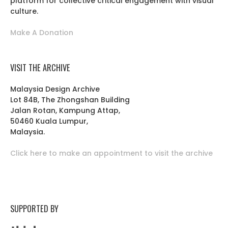
platform for collective critical engagement with visual
culture.
Make A Donation
VISIT THE ARCHIVE
Malaysia Design Archive
Lot 84B, The Zhongshan Building
Jalan Rotan, Kampung Attap,
50460 Kuala Lumpur,
Malaysia.
Click here to make an appointment to visit the archive
SUPPORTED BY