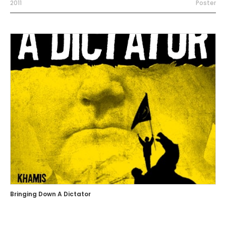
2011
Poster
Bringing Down A Dictator