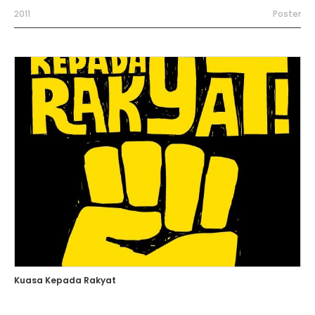
2011
Poster
Kuasa Kepada Rakyat