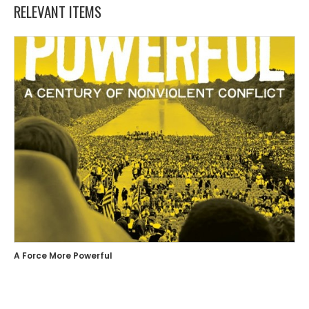
RELEVANT ITEMS
A Force More Powerful