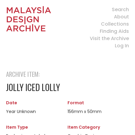
Search
About
Collections
Finding Aids
Visit the Archive
Log In
ARCHIVE ITEM:
JOLLY ICED LOLLY
Date
Format
Year Unknown
156mm x 50mm
Item Type
Item Category