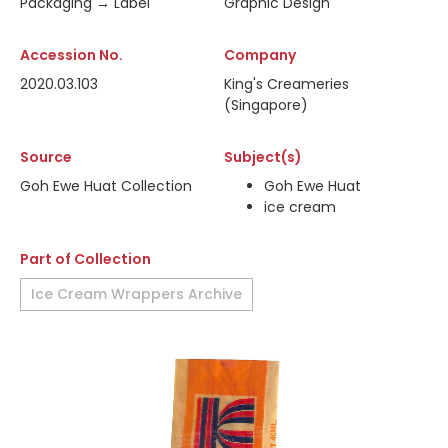
Packaging → Label
Graphic Design
Accession No.
Company
2020.03.103
King's Creameries
(Singapore)
Source
Subject(s)
Goh Ewe Huat Collection
Goh Ewe Huat
ice cream
Part of Collection
Ice Cream Wrappers Archive