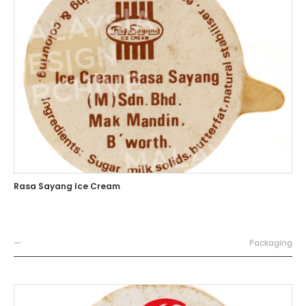
Rasa Sayang Ice Cream
—
Packaging