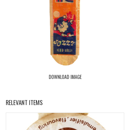
DOWNLOAD IMAGE
RELEVANT ITEMS