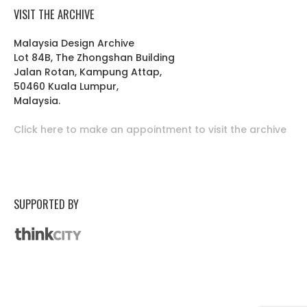
VISIT THE ARCHIVE
Malaysia Design Archive
Lot 84B, The Zhongshan Building
Jalan Rotan, Kampung Attap,
50460 Kuala Lumpur,
Malaysia.
Click here to make an appointment to visit the archive
SUPPORTED BY