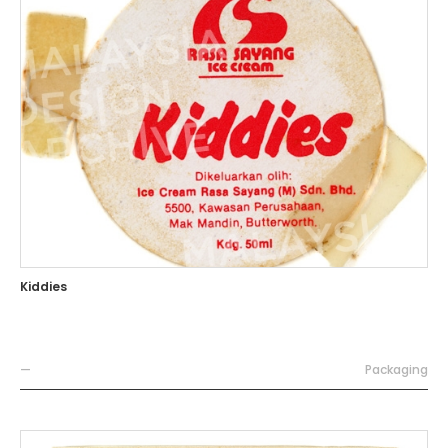
Kiddies
—
Packaging