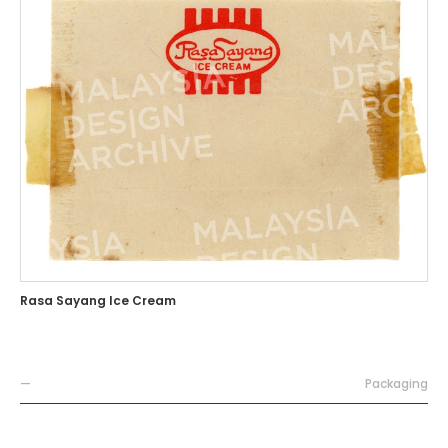
Rasa Sayang Ice Cream
—
Packaging