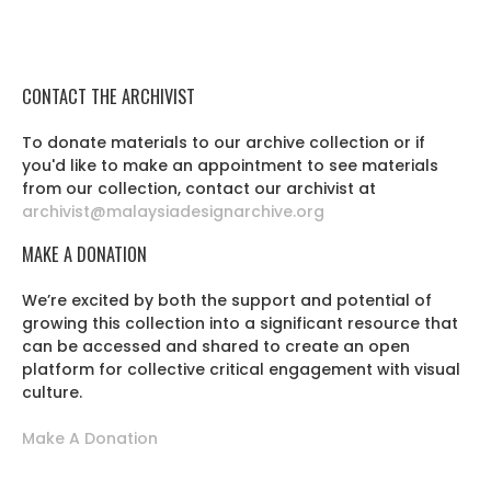
CONTACT THE ARCHIVIST
To donate materials to our archive collection or if
you'd like to make an appointment to see materials
from our collection, contact our archivist at
archivist@malaysiadesignarchive.org
MAKE A DONATION
We’re excited by both the support and potential of
growing this collection into a significant resource that
can be accessed and shared to create an open
platform for collective critical engagement with visual
culture.
Make A Donation