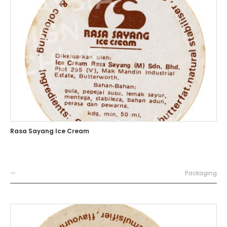
Rasa Sayang Ice Cream
—
Packaging