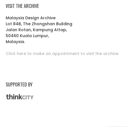
VISIT THE ARCHIVE
Malaysia Design Archive
Lot 84B, The Zhongshan Building
Jalan Rotan, Kampung Attap,
50460 Kuala Lumpur,
Malaysia.
Click here to make an appointment to visit the archive
SUPPORTED BY