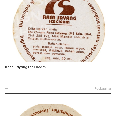
Rasa Sayang Ice Cream
—
Packaging