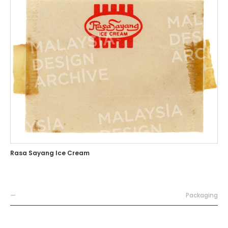
Rasa Sayang Ice Cream
—
Packaging