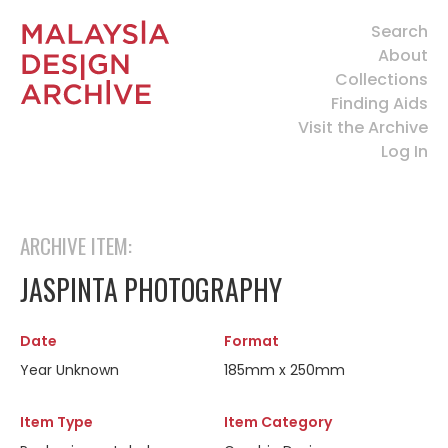
Search
About
Collections
Finding Aids
Visit the Archive
Log In
ARCHIVE ITEM:
JASPINTA PHOTOGRAPHY
Date
Format
Year Unknown
185mm x 250mm
Item Type
Item Category