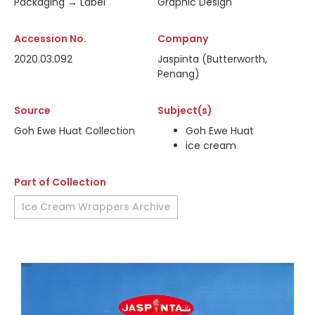
Packaging → Label
Graphic Design
Accession No.
Company
2020.03.092
Jaspinta (Butterworth,
Penang)
Source
Subject(s)
Goh Ewe Huat Collection
Goh Ewe Huat
ice cream
Part of Collection
Ice Cream Wrappers Archive