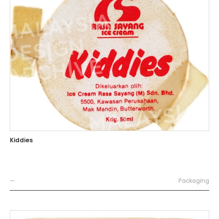
Kiddies
—
Packaging