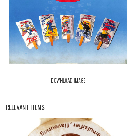
DOWNLOAD IMAGE
RELEVANT ITEMS