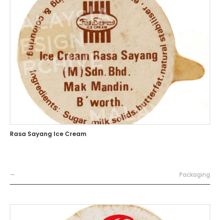
Rasa Sayang Ice Cream
—
Packaging