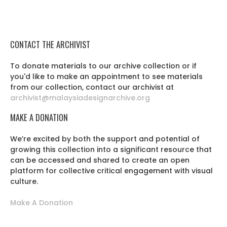
CONTACT THE ARCHIVIST
To donate materials to our archive collection or if
you'd like to make an appointment to see materials
from our collection, contact our archivist at
archivist@malaysiadesignarchive.org
MAKE A DONATION
We’re excited by both the support and potential of
growing this collection into a significant resource that
can be accessed and shared to create an open
platform for collective critical engagement with visual
culture.
Make A Donation