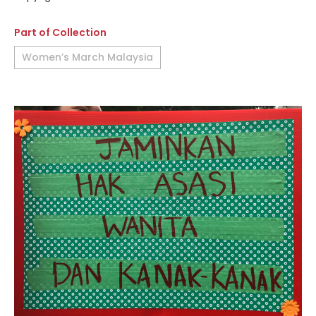
Part of Collection
Women’s March Malaysia