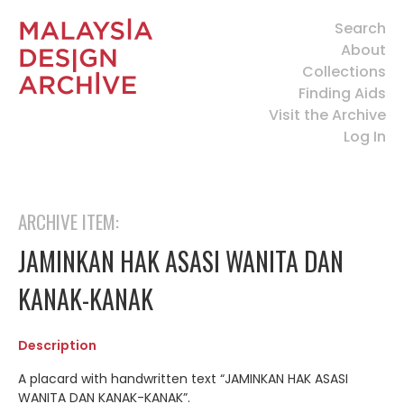
Search
About
Collections
Finding Aids
Visit the Archive
Log In
ARCHIVE ITEM:
JAMINKAN HAK ASASI WANITA DAN
KANAK-KANAK
Description
A placard with handwritten text “JAMINKAN HAK ASASI
WANITA DAN KANAK-KANAK”.