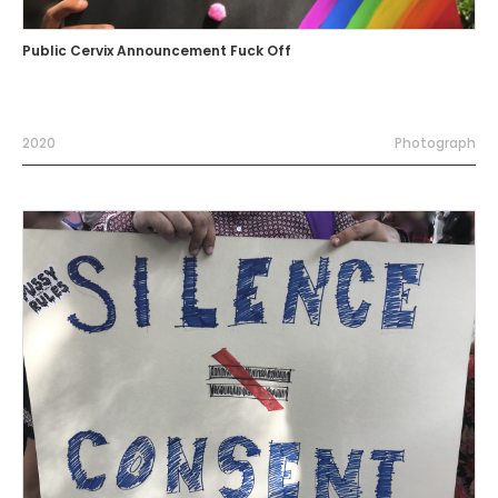
Public Cervix Announcement Fuck Off
2020
Photograph