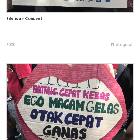
Silence ≠ Consent
2020
Photograph