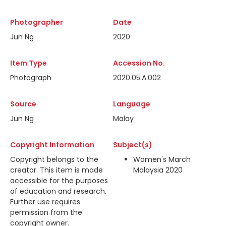
Photographer
Date
Jun Ng
2020
Item Type
Accession No.
Photograph
2020.05.A.002
Source
Language
Jun Ng
Malay
Copyright Information
Subject(s)
Copyright belongs to the
Women's March
creator. This item is made
Malaysia 2020
accessible for the purposes
of education and research.
Further use requires
permission from the
copyright owner.