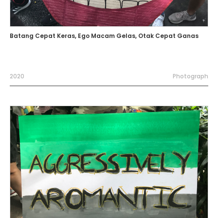
Batang Cepat Keras, Ego Macam Gelas, Otak Cepat Ganas
2020
Photograph