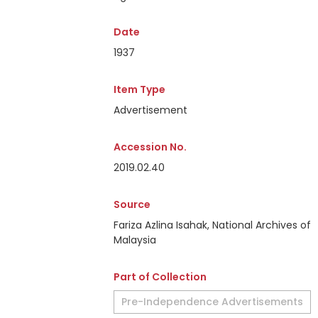
Date
1937
Item Type
Advertisement
Accession No.
2019.02.40
Source
Fariza Azlina Isahak, National Archives of
Malaysia
Part of Collection
Pre-Independence Advertisements