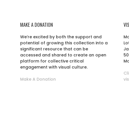
MAKE A DONATION
VI
We’re excited by both the support and
Ma
potential of growing this collection into a
Lo
r
significant resource that can be
Ja
accessed and shared to create an open
50
platform for collective critical
Ma
engagement with visual culture.
Cl
Make A Donation
vi