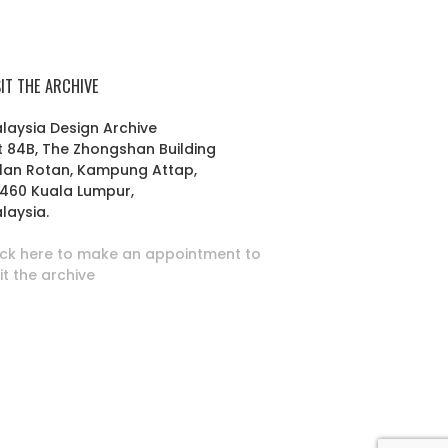
SIT THE ARCHIVE
laysia Design Archive
t 84B, The Zhongshan Building
lan Rotan, Kampung Attap,
460 Kuala Lumpur,
laysia.
ick here to make an appointment to
sit the archive