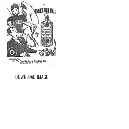
DOWNLOAD IMAGE