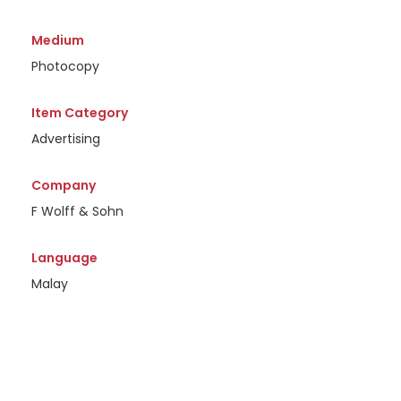
Medium
Photocopy
Item Category
Advertising
Company
F Wolff & Sohn
Language
Malay