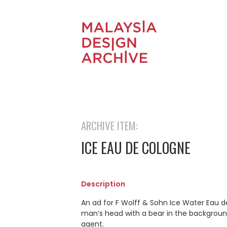
ARCHIVE ITEM:
ICE EAU DE COLOGNE
Description
An ad for F Wolff & Sohn Ice Water Eau de
man’s head with a bear in the background. 
agent.