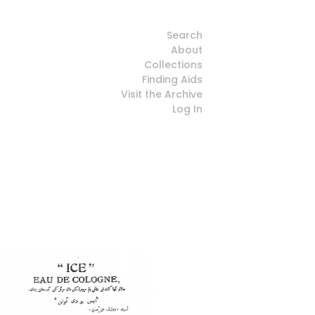
Search
About
Collections
Finding Aids
Visit the Archive
Log In