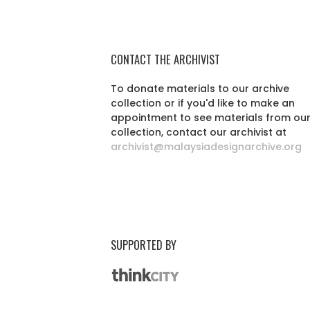
CONTACT THE ARCHIVIST
To donate materials to our archive
collection or if you'd like to make an
appointment to see materials from ou
collection, contact our archivist at
archivist@malaysiadesignarchive.org
SUPPORTED BY