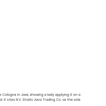
 Cologne in Jawi, showing a lady applying it on a
It cites N.V. Straits Java Trading Co. as the sole