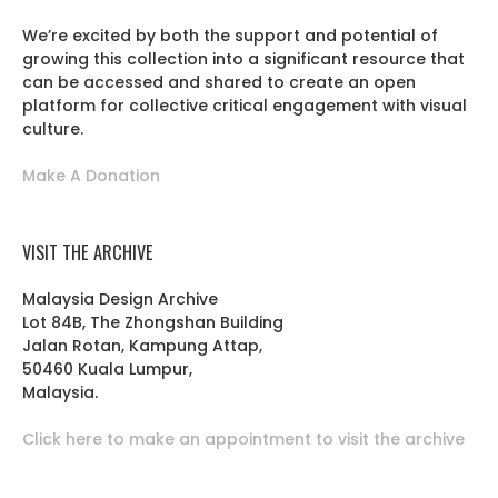
We’re excited by both the support and potential of
growing this collection into a significant resource that
can be accessed and shared to create an open
platform for collective critical engagement with visual
culture.
Make A Donation
VISIT THE ARCHIVE
Malaysia Design Archive
Lot 84B, The Zhongshan Building
Jalan Rotan, Kampung Attap,
50460 Kuala Lumpur,
Malaysia.
Click here to make an appointment to visit the archive