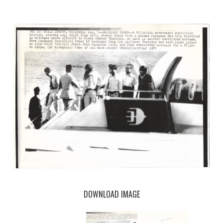
DOWNLOAD IMAGE