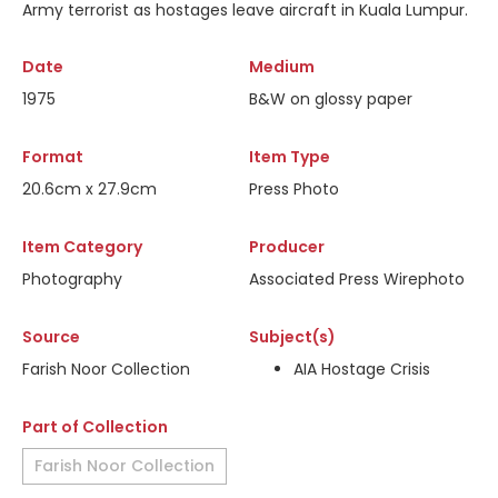
Army terrorist as hostages leave aircraft in Kuala Lumpur.
Date
Medium
1975
B&W on glossy paper
Format
Item Type
20.6cm x 27.9cm
Press Photo
Item Category
Producer
Photography
Associated Press Wirephoto
Source
Subject(s)
Farish Noor Collection
AIA Hostage Crisis
Part of Collection
Farish Noor Collection