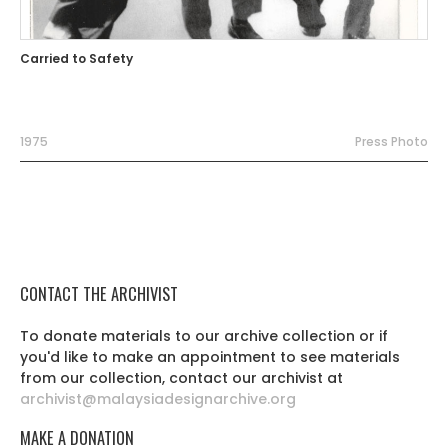
Carried to Safety
1975
Press Photo
CONTACT THE ARCHIVIST
To donate materials to our archive collection or if
you'd like to make an appointment to see materials
from our collection, contact our archivist at
archivist@malaysiadesignarchive.org
MAKE A DONATION