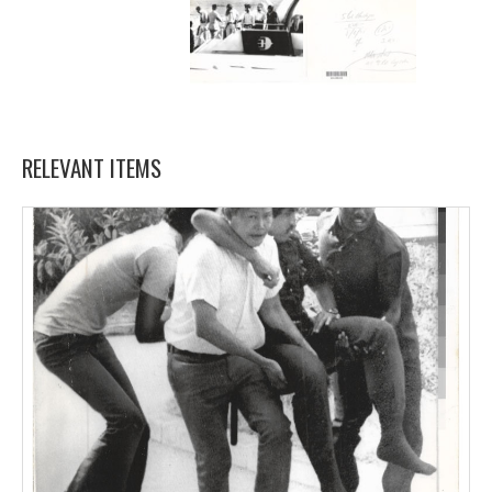
RELEVANT ITEMS