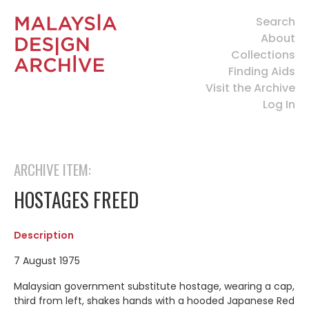
Search
About
Collections
Finding Aids
Visit the Archive
Log In
ARCHIVE ITEM:
HOSTAGES FREED
Description
7 August 1975
Malaysian government substitute hostage, wearing a cap,
third from left, shakes hands with a hooded Japanese Red