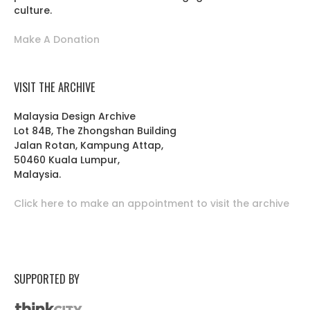
culture.
Make A Donation
VISIT THE ARCHIVE
Malaysia Design Archive
Lot 84B, The Zhongshan Building
Jalan Rotan, Kampung Attap,
50460 Kuala Lumpur,
Malaysia.
Click here to make an appointment to visit the archive
SUPPORTED BY