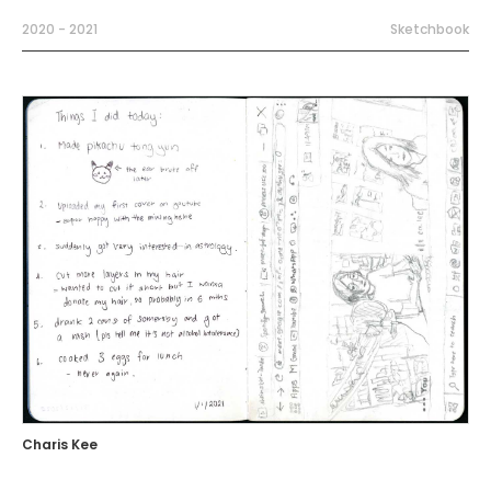
2020 - 2021
Sketchbook
Charis Kee