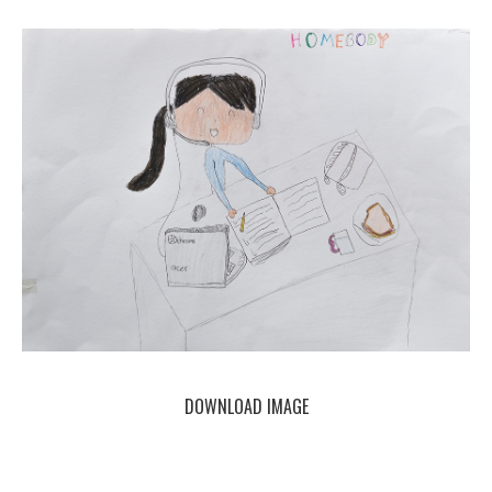
DOWNLOAD IMAGE