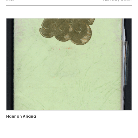
Hannah Ariana