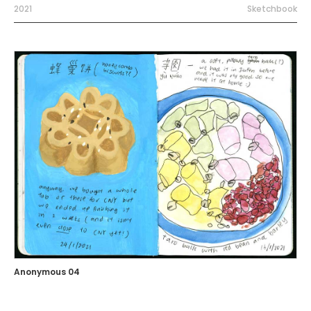
2021
Sketchbook
Anonymous 04