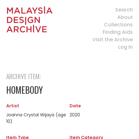
Search
About
Collections
Finding Aids
Visit the Archive
Log In
ARCHIVE ITEM:
HOMEBODY
Artist
Date
Joanna Crystal Wijaya (age
2020
10)
Item Type
Item Category