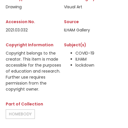
Drawing
Visual Art
Accession No.
Source
2021.03.032
ILHAM Gallery
Copyright Information
Subject(s)
Copyright belongs to the
COVID-19
creator. This item is made
ILHAM
accessible for the purposes
lockdown
of education and research.
Further use requires
permission from the
copyright owner.
Part of Collection
HOMEBODY