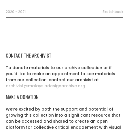
2020 - 2021
Sketchbook
CONTACT THE ARCHIVIST
To donate materials to our archive collection or if
you'd like to make an appointment to see materials
from our collection, contact our archivist at
archivist@malaysiadesignarchive.org
MAKE A DONATION
We’re excited by both the support and potential of
growing this collection into a significant resource that
can be accessed and shared to create an open
platform for collective critical engagement with visual