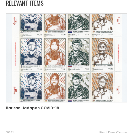
RELEVANT ITEMS
Barisan Hadapan COVID-19
2021
First Day Cover