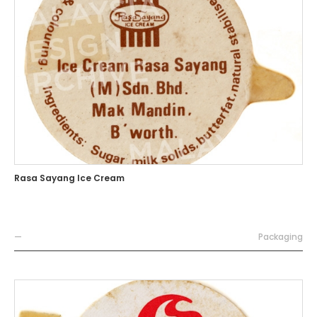
Rasa Sayang Ice Cream
—
Packaging