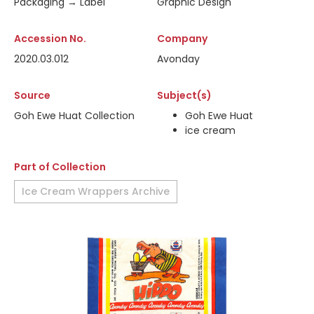
Packaging → Label
Graphic Design
Accession No.
Company
2020.03.012
Avonday
Source
Subject(s)
Goh Ewe Huat Collection
Goh Ewe Huat
ice cream
Part of Collection
Ice Cream Wrappers Archive