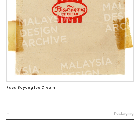
Rasa Sayang Ice Cream
—
Packaging