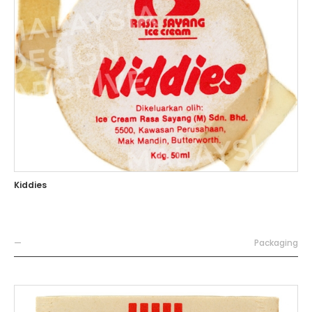
Kiddies
—
Packaging