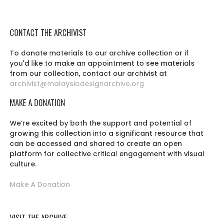
CONTACT THE ARCHIVIST
To donate materials to our archive collection or if
you'd like to make an appointment to see materials
from our collection, contact our archivist at
archivist@malaysiadesignarchive.org
MAKE A DONATION
We’re excited by both the support and potential of
growing this collection into a significant resource that
can be accessed and shared to create an open
platform for collective critical engagement with visual
culture.
Make A Donation
VISIT THE ARCHIVE