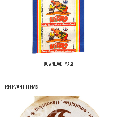
DOWNLOAD IMAGE
RELEVANT ITEMS