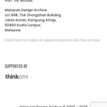
Malaysia Design Archive
Lot 84B, The Zhongshan Building
Jalan Rotan, Kampung Attap,
50460 Kuala Lumpur,
Malaysia.
Click here to make an appointment to visit the archive
SUPPORTED BY
Malaysia Design Archive © 2008 – 2026