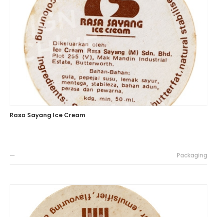
Rasa Sayang Ice Cream
—
Packaging