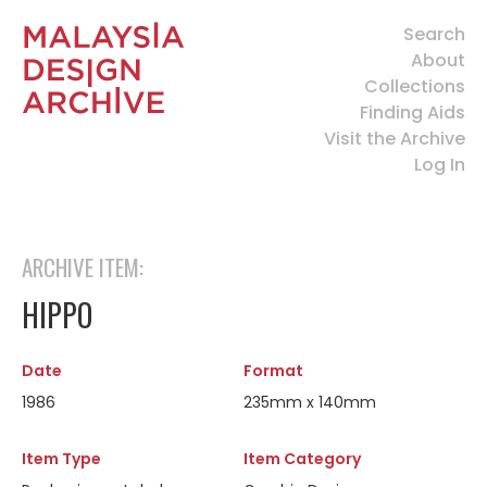
Search
About
Collections
Finding Aids
Visit the Archive
Log In
ARCHIVE ITEM:
HIPPO
Date
Format
1986
235mm x 140mm
Item Type
Item Category