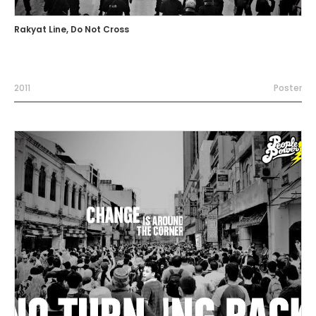
Rakyat Line, Do Not Cross
2011
Poster