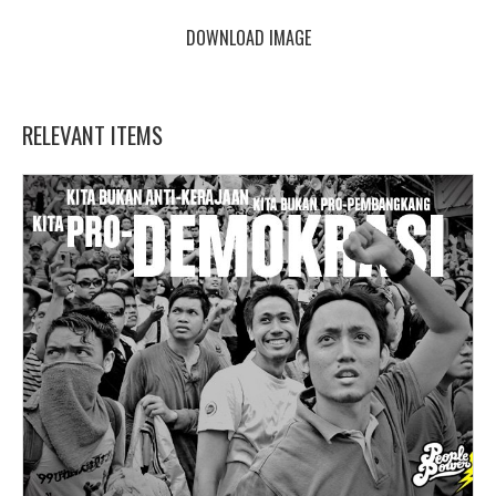
DOWNLOAD IMAGE
RELEVANT ITEMS