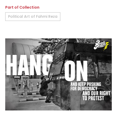
Part of Collection
Political Art of Fahmi Reza