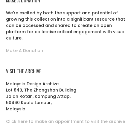
MAKE A DONATION
We’re excited by both the support and potential of
growing this collection into a significant resource that
can be accessed and shared to create an open
platform for collective critical engagement with visual
culture.
Make A Donation
VISIT THE ARCHIVE
Malaysia Design Archive
Lot 84B, The Zhongshan Building
Jalan Rotan, Kampung Attap,
50460 Kuala Lumpur,
Malaysia.
Click here to make an appointment to visit the archive