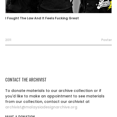
I Fought The Law And It Feels Fucking Great
2011
Poster
CONTACT THE ARCHIVIST
To donate materials to our archive collection or if
you'd like to make an appointment to see materials
from our collection, contact our archivist at
archivist@malaysiadesignarchive.org