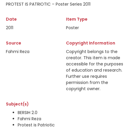
PROTEST IS PATRIOTIC – Poster Series 2011
Date
Item Type
2011
Poster
Source
Copyright Information
Fahmi Reza
Copyright belongs to the
creator. This item is made
accessible for the purposes
of education and research.
Further use requires
permission from the
copyright owner.
Subject(s)
BERSIH 2.0
Fahmi Reza
Protest is Patriotic