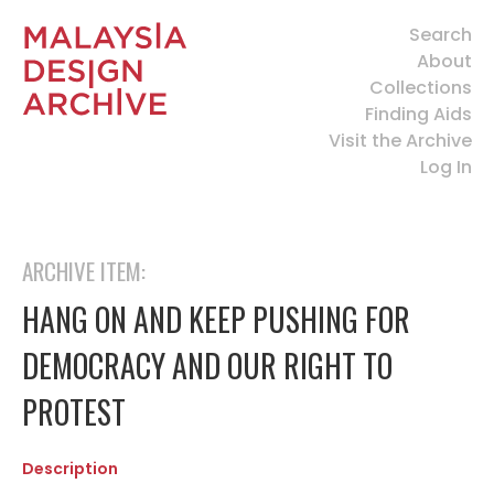
Search
About
Collections
Finding Aids
Visit the Archive
Log In
ARCHIVE ITEM:
HANG ON AND KEEP PUSHING FOR
DEMOCRACY AND OUR RIGHT TO
PROTEST
Description