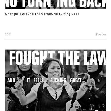
Change Is Around The Corner, No Turning Back
2011
Poster