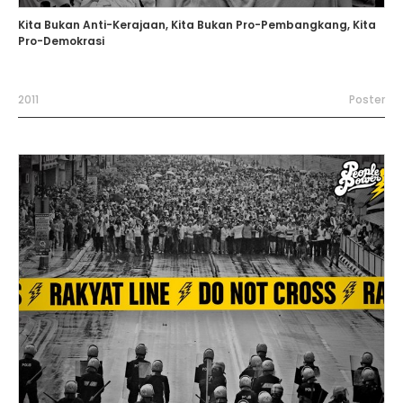
Kita Bukan Anti-Kerajaan, Kita Bukan Pro-Pembangkang, Kita
Pro-Demokrasi
2011
Poster