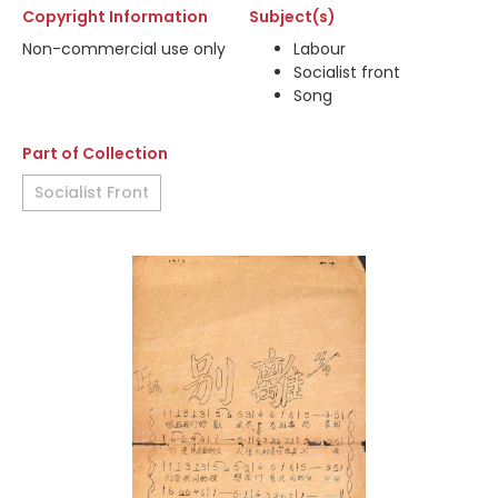
Copyright Information
Subject(s)
Non-commercial use only
Labour
Socialist front
Song
Part of Collection
Socialist Front