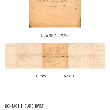
DOWNLOAD IMAGE
< Prev
Next >
CONTACT THE ARCHIVIST