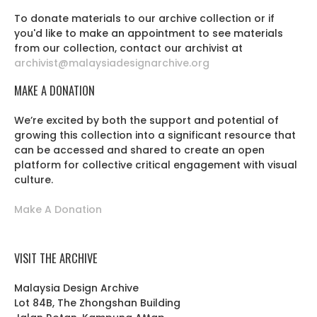
To donate materials to our archive collection or if
you'd like to make an appointment to see materials
from our collection, contact our archivist at
archivist@malaysiadesignarchive.org
MAKE A DONATION
We’re excited by both the support and potential of
growing this collection into a significant resource that
can be accessed and shared to create an open
platform for collective critical engagement with visual
culture.
Make A Donation
VISIT THE ARCHIVE
Malaysia Design Archive
Lot 84B, The Zhongshan Building