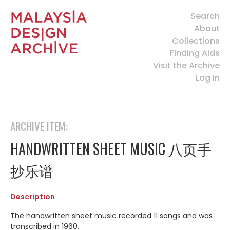
Search
About
Collections
Finding Aids
Visit the Archive
Log In
ARCHIVE ITEM:
HANDWRITTEN SHEET MUSIC 八页手
抄乐谱
Description
The handwritten sheet music recorded 11 songs and was
transcribed in 1960.