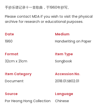
手抄乐谱记录十一首歌曲，于1960年抄写。
Please contact MDA if you wish to visit the physical
archive for research or educational purposes.
Date
Medium
1960
Handwriting on Paper
Format
Item Type
32cm x 21cm
Songbook
Item Category
Accession No.
Document
2018.01.SB02.01
Source
Language
Por Heong Hong Collection
Chinese