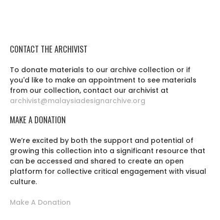
CONTACT THE ARCHIVIST
To donate materials to our archive collection or if
you'd like to make an appointment to see materials
from our collection, contact our archivist at
archivist@malaysiadesignarchive.org
MAKE A DONATION
We’re excited by both the support and potential of
growing this collection into a significant resource that
can be accessed and shared to create an open
platform for collective critical engagement with visual
culture.
Make A Donation