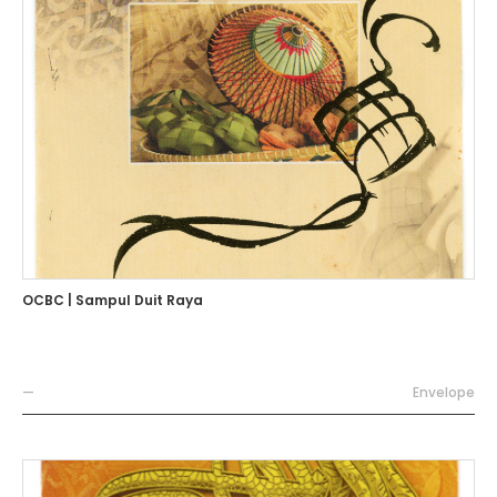
OCBC | Sampul Duit Raya
—
Envelope