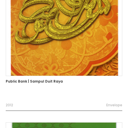
Public Bank | Sampul Duit Raya
2012
Envelope