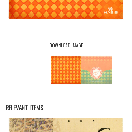
DOWNLOAD IMAGE
RELEVANT ITEMS