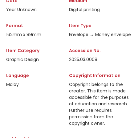
Date
Medium
Year Unknown
Digital printing
Format
Item Type
162mm x 89mm
Envelope → Money envelope
Item Category
Accession No.
Graphic Design
2025.03.0008
Language
Copyright Information
Malay
Copyright belongs to the
creator. This item is made
accessible for the purposes
of education and research.
Further use requires
permission from the
copyright owner.