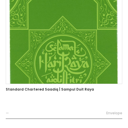
Standard Chartered Saadiq | Sampul Duit Raya
—
Envelope