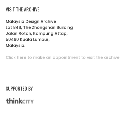
VISIT THE ARCHIVE
Malaysia Design Archive
Lot 84B, The Zhongshan Building
Jalan Rotan, Kampung Attap,
50460 Kuala Lumpur,
Malaysia.
Click here to make an appointment to visit the archive
SUPPORTED BY