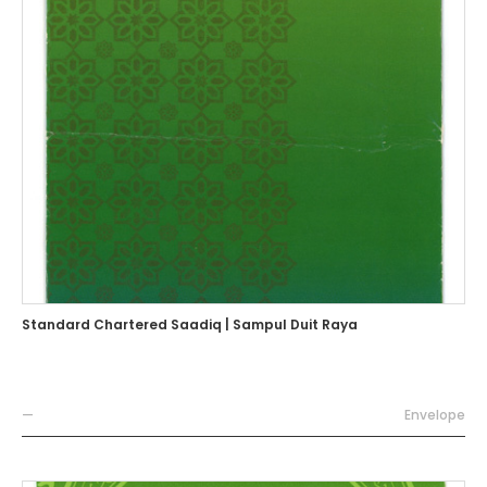
Standard Chartered Saadiq | Sampul Duit Raya
—
Envelope