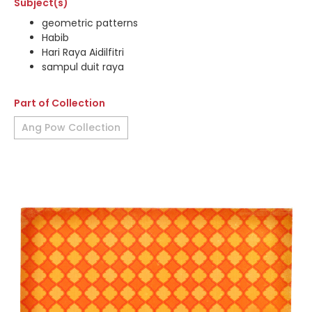
Subject(s)
geometric patterns
Habib
Hari Raya Aidilfitri
sampul duit raya
Part of Collection
Ang Pow Collection