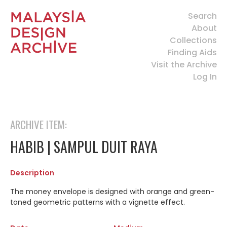
Search
About
Collections
Finding Aids
Visit the Archive
Log In
ARCHIVE ITEM:
HABIB | SAMPUL DUIT RAYA
Description
The money envelope is designed with orange and green-
toned geometric patterns with a vignette effect.