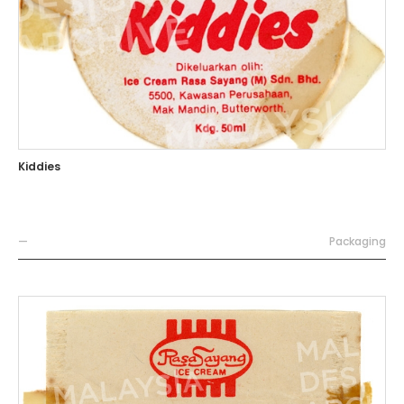
Kiddies
—
Packaging