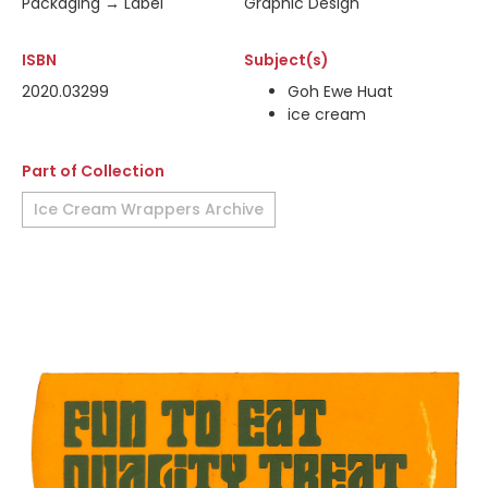
Packaging → Label
Graphic Design
ISBN
Subject(s)
2020.03299
Goh Ewe Huat
ice cream
Part of Collection
Ice Cream Wrappers Archive