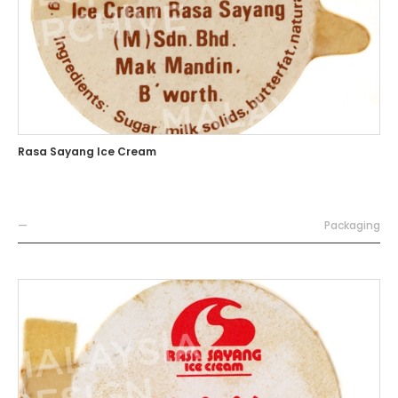
Rasa Sayang Ice Cream
—
Packaging