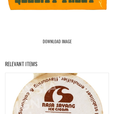
DOWNLOAD IMAGE
RELEVANT ITEMS