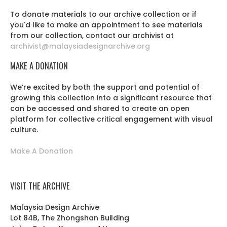
To donate materials to our archive collection or if
you'd like to make an appointment to see materials
from our collection, contact our archivist at
archivist@malaysiadesignarchive.org
MAKE A DONATION
We’re excited by both the support and potential of
growing this collection into a significant resource that
can be accessed and shared to create an open
platform for collective critical engagement with visual
culture.
Make A Donation
VISIT THE ARCHIVE
Malaysia Design Archive
Lot 84B, The Zhongshan Building