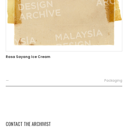
Rasa Sayang Ice Cream
—
Packaging
CONTACT THE ARCHIVIST