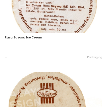
Rasa Sayang Ice Cream
—
Packaging