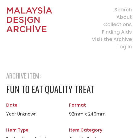
Search
About
Collections
Finding Aids
Visit the Archive
Log In
ARCHIVE ITEM:
FUN TO EAT QUALITY TREAT
Date
Format
Year Unknown
92mm x 249mm
Item Type
Item Category