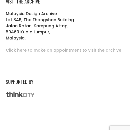
VISIT THE ARCHIVE
Malaysia Design Archive
Lot 84B, The Zhongshan Building
Jalan Rotan, Kampung Attap,
50460 Kuala Lumpur,
Malaysia.
Click here to make an appointment to visit the archive
SUPPORTED BY