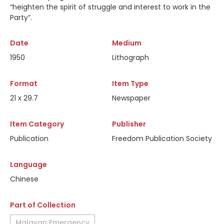
“heighten the spirit of struggle and interest to work in the
Party”.
Date
Medium
1950
Lithograph
Format
Item Type
21 x 29.7
Newspaper
Item Category
Publisher
Publication
Freedom Publication Society
Language
Chinese
Part of Collection
Malayan Emergency