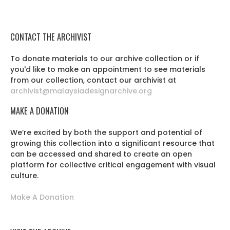
CONTACT THE ARCHIVIST
To donate materials to our archive collection or if
you'd like to make an appointment to see materials
from our collection, contact our archivist at
archivist@malaysiadesignarchive.org
MAKE A DONATION
We’re excited by both the support and potential of
growing this collection into a significant resource that
can be accessed and shared to create an open
platform for collective critical engagement with visual
culture.
Make A Donation