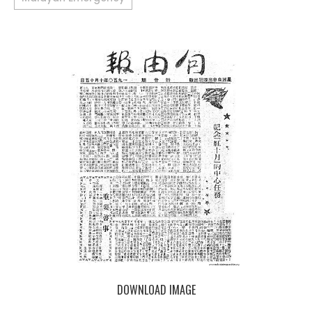
DOWNLOAD IMAGE