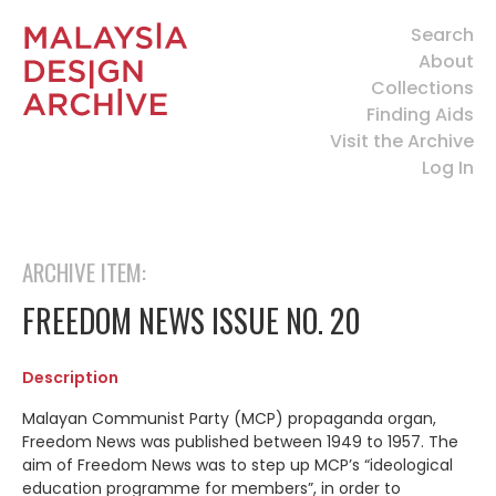
Search
About
Collections
Finding Aids
Visit the Archive
Log In
ARCHIVE ITEM:
FREEDOM NEWS ISSUE NO. 20
Description
Malayan Communist Party (MCP) propaganda organ,
Freedom News was published between 1949 to 1957. The
aim of Freedom News was to step up MCP’s “ideological
education programme for members”, in order to