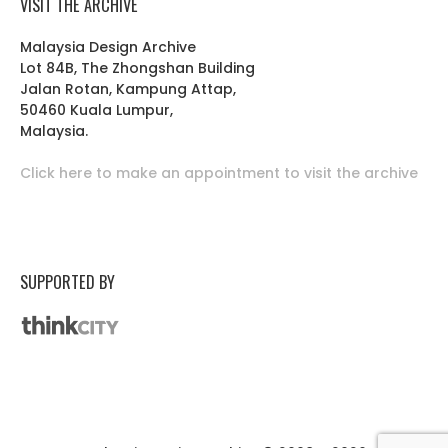
VISIT THE ARCHIVE
Malaysia Design Archive
Lot 84B, The Zhongshan Building
Jalan Rotan, Kampung Attap,
50460 Kuala Lumpur,
Malaysia.
Click here to make an appointment to visit the archive
SUPPORTED BY