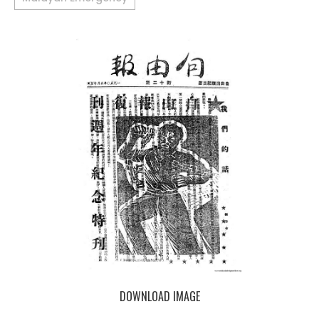
DOWNLOAD IMAGE