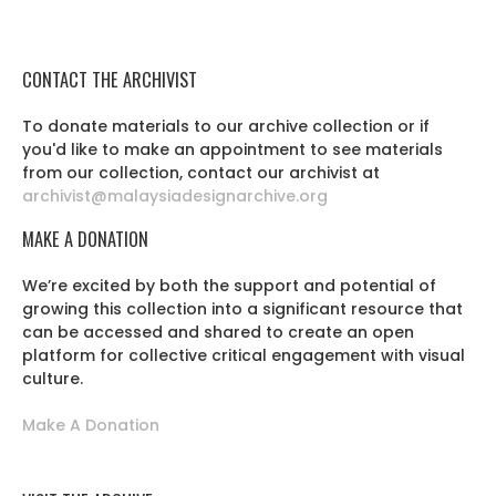
CONTACT THE ARCHIVIST
To donate materials to our archive collection or if
you'd like to make an appointment to see materials
from our collection, contact our archivist at
archivist@malaysiadesignarchive.org
MAKE A DONATION
We’re excited by both the support and potential of
growing this collection into a significant resource that
can be accessed and shared to create an open
platform for collective critical engagement with visual
culture.
Make A Donation