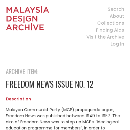
Search
About
Collections
Finding Aids
Visit the Archive
Log In
ARCHIVE ITEM:
FREEDOM NEWS ISSUE NO. 12
Description
Malayan Communist Party (MCP) propaganda organ,
Freedom News was published between 1949 to 1957. The
aim of Freedom News was to step up MCP’s “ideological
education programme for members”, in order to