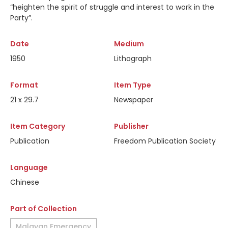
“heighten the spirit of struggle and interest to work in the
Party”.
Date
Medium
1950
Lithograph
Format
Item Type
21 x 29.7
Newspaper
Item Category
Publisher
Publication
Freedom Publication Society
Language
Chinese
Part of Collection
Malayan Emergency