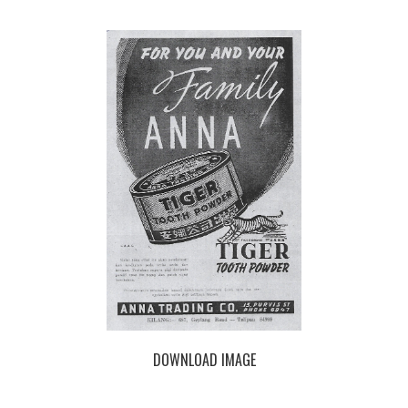
DOWNLOAD IMAGE