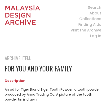
Search
About
Collections
Finding Aids
Visit the Archive
Log In
ARCHIVE ITEM:
FOR YOU AND YOUR FAMILY
Description
An ad for Tiger Brand Tiger Tooth Powder, a tooth powder
produced by Anna Trading Co. A picture of the tooth
powder tin is drawn.