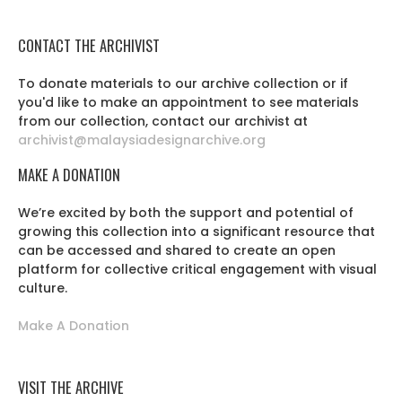
CONTACT THE ARCHIVIST
To donate materials to our archive collection or if
you'd like to make an appointment to see materials
from our collection, contact our archivist at
archivist@malaysiadesignarchive.org
MAKE A DONATION
We’re excited by both the support and potential of
growing this collection into a significant resource that
can be accessed and shared to create an open
platform for collective critical engagement with visual
culture.
Make A Donation
VISIT THE ARCHIVE