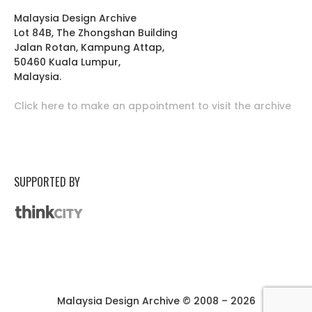
Malaysia Design Archive
Lot 84B, The Zhongshan Building
Jalan Rotan, Kampung Attap,
50460 Kuala Lumpur,
Malaysia.
Click here to make an appointment to visit the archive
SUPPORTED BY
Malaysia Design Archive © 2008 – 2026