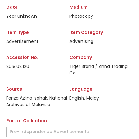
Date
Medium
Year Unknown
Photocopy
Item Type
Item Category
Advertisement
Advertising
Accession No.
Company
2019.02.120
Tiger Brand / Anna Trading
Co.
Source
Language
Fariza Azlina Isahak, National
English, Malay
Archives of Malaysia
Part of Collection
Pre-Independence Advertisements