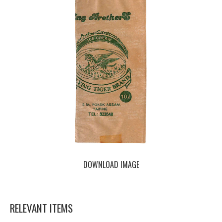
DOWNLOAD IMAGE
RELEVANT ITEMS