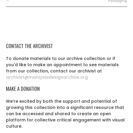
—
Packaging
CONTACT THE ARCHIVIST
To donate materials to our archive collection or if
you'd like to make an appointment to see materials
from our collection, contact our archivist at
archivist@malaysiadesignarchive.org
MAKE A DONATION
We’re excited by both the support and potential of
growing this collection into a significant resource that
can be accessed and shared to create an open
platform for collective critical engagement with visual
culture.