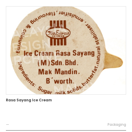
Rasa Sayang Ice Cream
—
Packaging