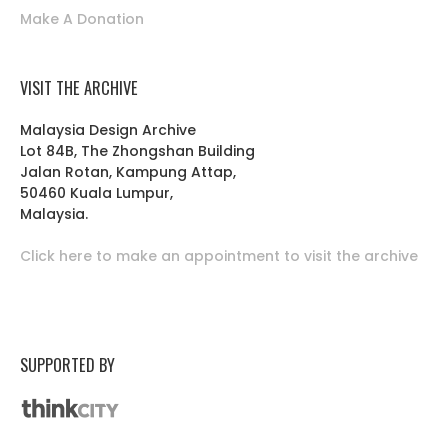
Make A Donation
VISIT THE ARCHIVE
Malaysia Design Archive
Lot 84B, The Zhongshan Building
Jalan Rotan, Kampung Attap,
50460 Kuala Lumpur,
Malaysia.
Click here to make an appointment to visit the archive
SUPPORTED BY