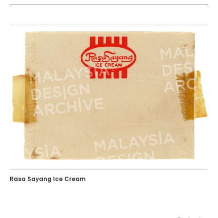
Rasa Sayang Ice Cream