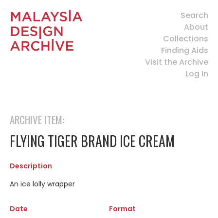
Search
About
Collections
Finding Aids
Visit the Archive
Log In
ARCHIVE ITEM:
FLYING TIGER BRAND ICE CREAM
Description
An ice lolly wrapper
Date
Format