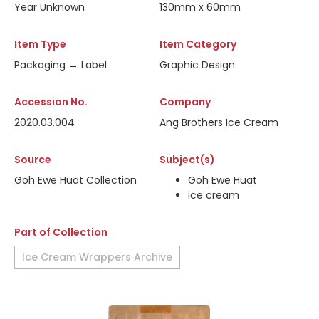
Year Unknown
130mm x 60mm
Item Type
Item Category
Packaging → Label
Graphic Design
Accession No.
Company
2020.03.004
Ang Brothers Ice Cream
Source
Subject(s)
Goh Ewe Huat Collection
Goh Ewe Huat
ice cream
Part of Collection
Ice Cream Wrappers Archive