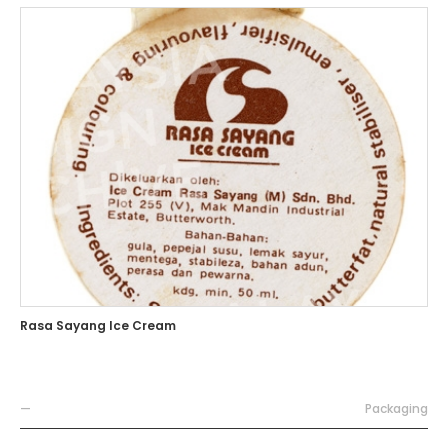
Rasa Sayang Ice Cream
—
Packaging