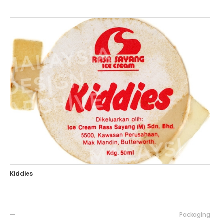
Kiddies
—
Packaging