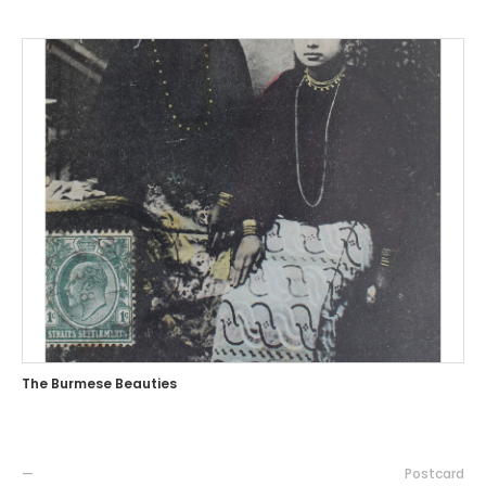
The Burmese Beauties
—
Postcard