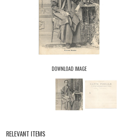
DOWNLOAD IMAGE
RELEVANT ITEMS