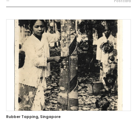
—
Postcard
Rubber Tapping, Singapore