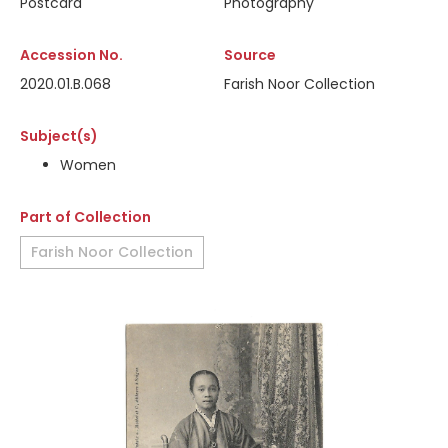
Postcard
Photography
Accession No.
Source
2020.01.B.068
Farish Noor Collection
Subject(s)
Women
Part of Collection
Farish Noor Collection