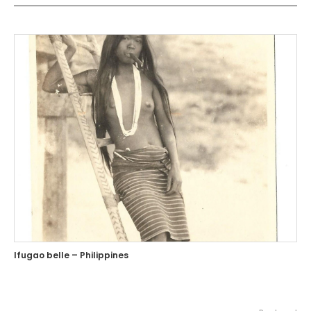
Ifugao belle – Philippines