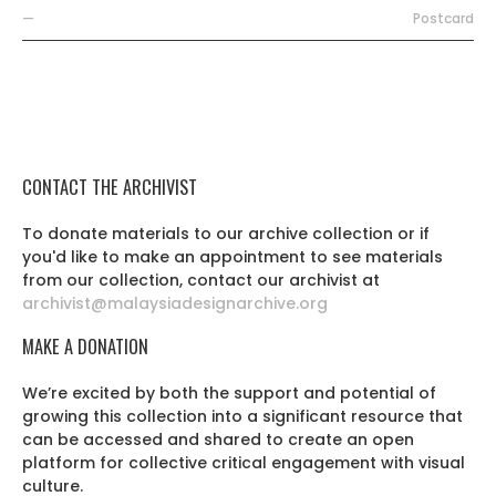
—
Postcard
CONTACT THE ARCHIVIST
To donate materials to our archive collection or if
you'd like to make an appointment to see materials
from our collection, contact our archivist at
archivist@malaysiadesignarchive.org
MAKE A DONATION
We’re excited by both the support and potential of
growing this collection into a significant resource that
can be accessed and shared to create an open
platform for collective critical engagement with visual
culture.