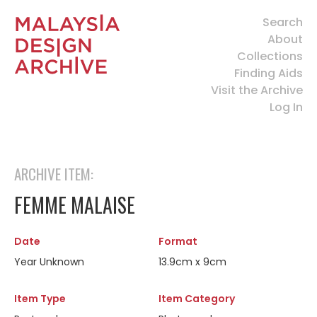
Search
About
Collections
Finding Aids
Visit the Archive
Log In
ARCHIVE ITEM:
FEMME MALAISE
Date
Format
Year Unknown
13.9cm x 9cm
Item Type
Item Category