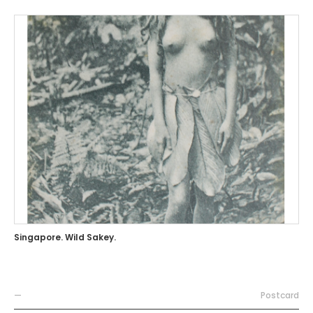
Singapore. Wild Sakey.
—
Postcard