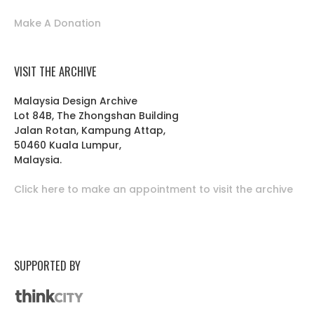
Make A Donation
VISIT THE ARCHIVE
Malaysia Design Archive
Lot 84B, The Zhongshan Building
Jalan Rotan, Kampung Attap,
50460 Kuala Lumpur,
Malaysia.
Click here to make an appointment to visit the archive
SUPPORTED BY