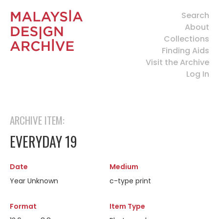
Search
About
Collections
Finding Aids
Visit the Archive
Log In
ARCHIVE ITEM:
EVERYDAY 19
Date
Medium
Year Unknown
c-type print
Format
Item Type