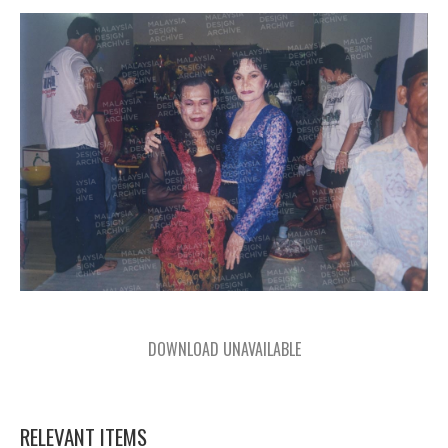
DOWNLOAD UNAVAILABLE
RELEVANT ITEMS