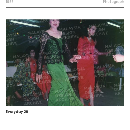
1993
Photograph
Everyday 26