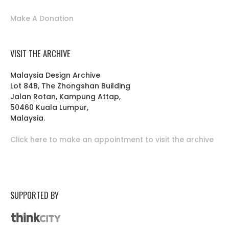
Make A Donation
VISIT THE ARCHIVE
Malaysia Design Archive
Lot 84B, The Zhongshan Building
Jalan Rotan, Kampung Attap,
50460 Kuala Lumpur,
Malaysia.
Click here to make an appointment to visit the archive
SUPPORTED BY