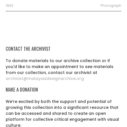
1992
Photograph
CONTACT THE ARCHIVIST
To donate materials to our archive collection or if
you'd like to make an appointment to see materials
from our collection, contact our archivist at
archivist@malaysiadesignarchive.org
MAKE A DONATION
We’re excited by both the support and potential of
growing this collection into a significant resource that
can be accessed and shared to create an open
platform for collective critical engagement with visual
culture.