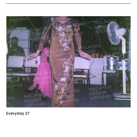
Everyday 27