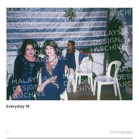
Everyday 18
—
Photograph