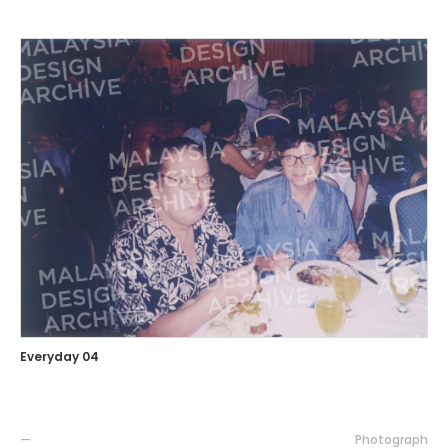
Everyday 04
—
Photograph