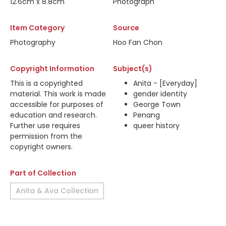
12.6cm x 8.8cm
Photograph
Item Category
Source
Photography
Hoo Fan Chon
Copyright Information
Subject(s)
This is a copyrighted
Anita - [Everyday]
material. This work is made
gender identity
accessible for purposes of
George Town
education and research.
Penang
Further use requires
queer history
permission from the
copyright owners.
Part of Collection
Anita & Ava Collection