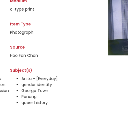
Medium
c-type print
Item Type
Photograph
Source
Hoo Fan Chon
Subject(s)
s
Anita - [Everyday]
ion
gender identity
ssion
George Town
Penang
queer history