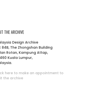
SIT THE ARCHIVE
laysia Design Archive
t 84B, The Zhongshan Building
lan Rotan, Kampung Attap,
460 Kuala Lumpur,
laysia.
ick here to make an appointment to
sit the archive