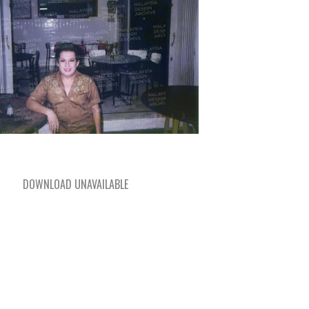
DOWNLOAD UNAVAILABLE