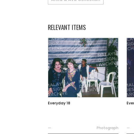
RELEVANT ITEMS
Everyday 18
Eve
—
Photograph
—