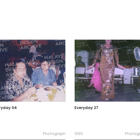
ryday 04
Everyday 27
Photograph
1993
Photog