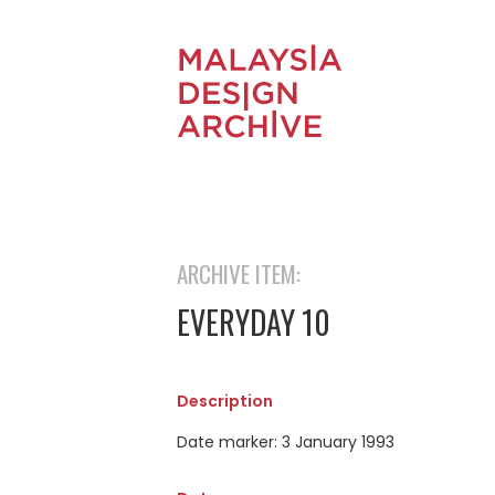
ARCHIVE ITEM:
EVERYDAY 10
Description
Date marker: 3 January 1993