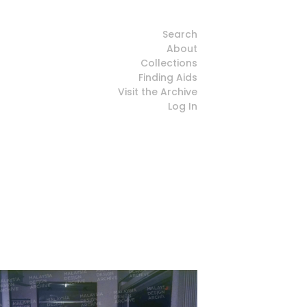
Search
About
Collections
Finding Aids
Visit the Archive
Log In