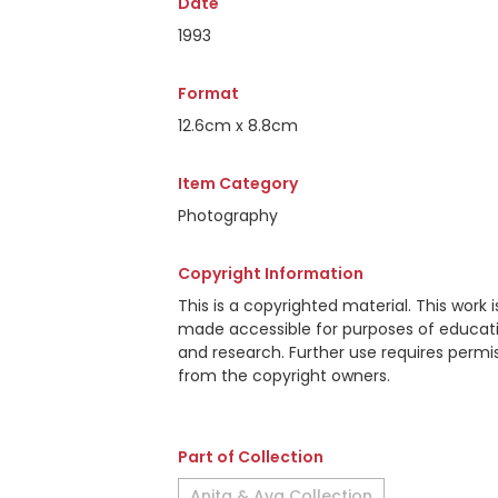
Date
1993
Format
12.6cm x 8.8cm
Item Category
Photography
Copyright Information
This is a copyrighted material. This work i
made accessible for purposes of educat
and research. Further use requires permi
from the copyright owners.
Part of Collection
Anita & Ava Collection