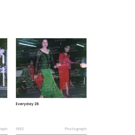
Everyday 26
raph
1992
Photograph