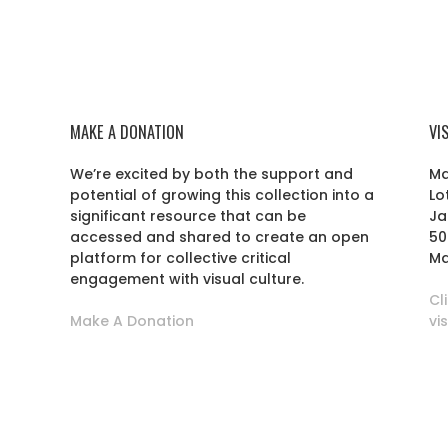
MAKE A DONATION
VI
We’re excited by both the support and
Ma
potential of growing this collection into a
Lo
r
significant resource that can be
Ja
accessed and shared to create an open
50
platform for collective critical
Ma
engagement with visual culture.
Cl
Make A Donation
vi