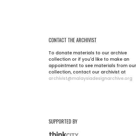
CONTACT THE ARCHIVIST
To donate materials to our archive
collection or if you'd like to make an
appointment to see materials from ou
collection, contact our archivist at
archivist@malaysiadesignarchive.org
SUPPORTED BY