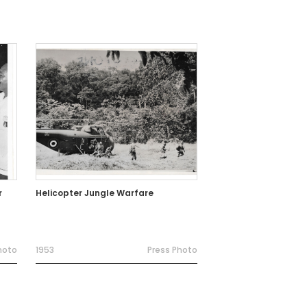
r
Helicopter Jungle Warfare
hoto
1953
Press Photo