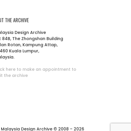
SIT THE ARCHIVE
laysia Design Archive
t 84B, The Zhongshan Building
lan Rotan, Kampung Attap,
460 Kuala Lumpur,
laysia.
ick here to make an appointment to
sit the archive
Malaysia Design Archive © 2008 – 2026