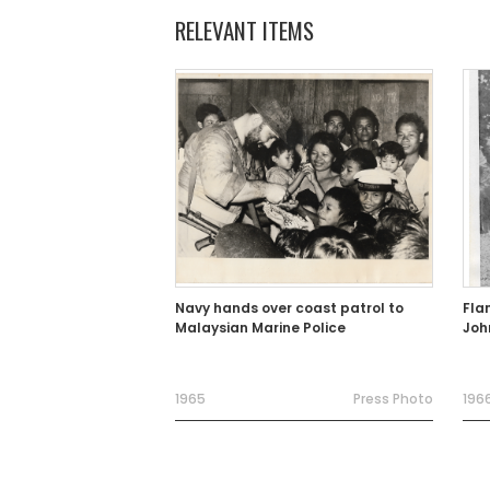
RELEVANT ITEMS
Navy hands over coast patrol to
Fla
Malaysian Marine Police
Joh
1965
Press Photo
196