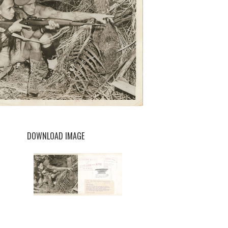
DOWNLOAD IMAGE