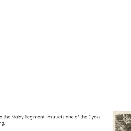
o the Malay Regiment, instructs one of the Dyaks
ng.