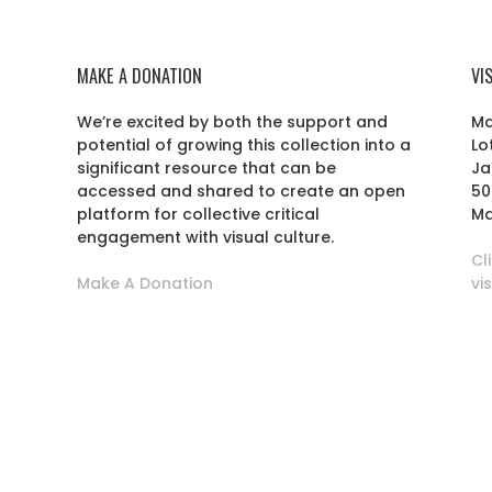
MAKE A DONATION
VI
We’re excited by both the support and
Ma
potential of growing this collection into a
Lo
r
significant resource that can be
Ja
accessed and shared to create an open
50
platform for collective critical
Ma
engagement with visual culture.
Cl
Make A Donation
vi