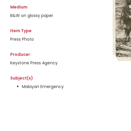
Medium
B&W on glossy paper
Item Type
Press Photo
Producer
Keystone Press Agency
Subject(s)
Malayan Emergency