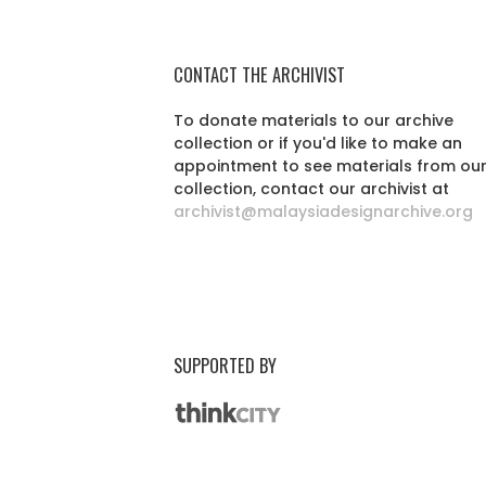
CONTACT THE ARCHIVIST
To donate materials to our archive
collection or if you'd like to make an
appointment to see materials from ou
collection, contact our archivist at
archivist@malaysiadesignarchive.org
SUPPORTED BY