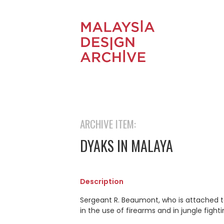
ARCHIVE ITEM:
DYAKS IN MALAYA
Description
Sergeant R. Beaumont, who is attached t
in the use of firearms and in jungle fighti