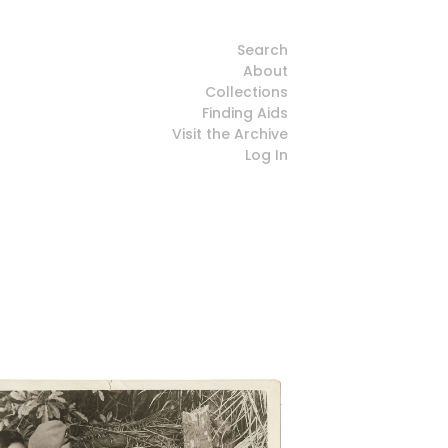
Search
About
Collections
Finding Aids
Visit the Archive
Log In