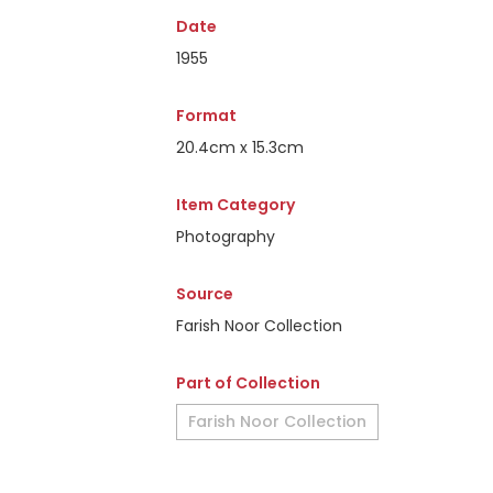
Date
1955
Format
20.4cm x 15.3cm
Item Category
Photography
Source
Farish Noor Collection
Part of Collection
Farish Noor Collection