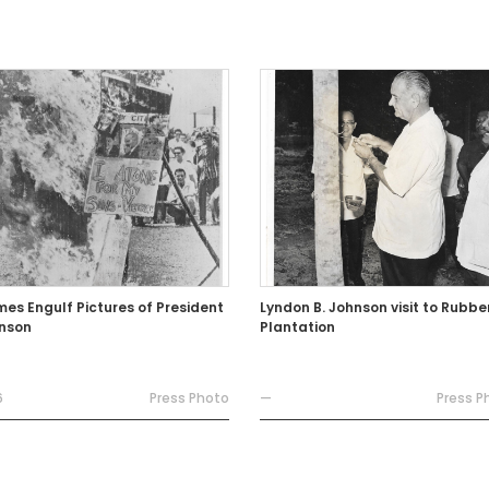
mes Engulf Pictures of President
Lyndon B. Johnson visit to Rubbe
nson
Plantation
6
Press Photo
—
Press P