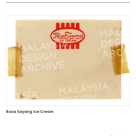
Rasa Sayang Ice Cream