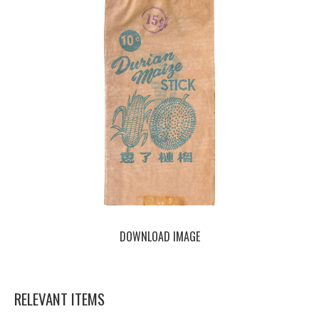
DOWNLOAD IMAGE
RELEVANT ITEMS