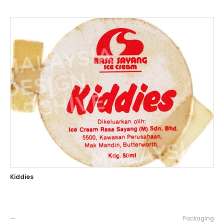
Kiddies
—
Packaging