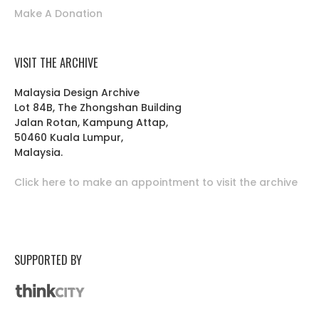
Make A Donation
VISIT THE ARCHIVE
Malaysia Design Archive
Lot 84B, The Zhongshan Building
Jalan Rotan, Kampung Attap,
50460 Kuala Lumpur,
Malaysia.
Click here to make an appointment to visit the archive
SUPPORTED BY