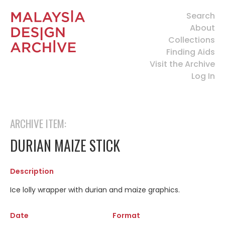
Search
About
Collections
Finding Aids
Visit the Archive
Log In
ARCHIVE ITEM:
DURIAN MAIZE STICK
Description
Ice lolly wrapper with durian and maize graphics.
Date
Format