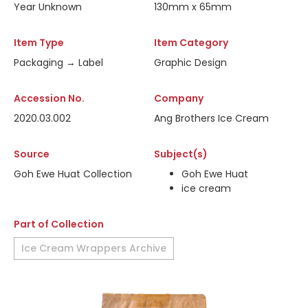
Year Unknown
130mm x 65mm
Item Type
Item Category
Packaging → Label
Graphic Design
Accession No.
Company
2020.03.002
Ang Brothers Ice Cream
Source
Subject(s)
Goh Ewe Huat Collection
Goh Ewe Huat
ice cream
Part of Collection
Ice Cream Wrappers Archive