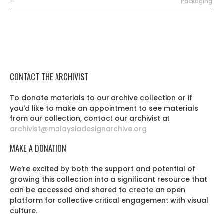
—
Packaging
CONTACT THE ARCHIVIST
To donate materials to our archive collection or if
you'd like to make an appointment to see materials
from our collection, contact our archivist at
archivist@malaysiadesignarchive.org
MAKE A DONATION
We’re excited by both the support and potential of
growing this collection into a significant resource that
can be accessed and shared to create an open
platform for collective critical engagement with visual
culture.