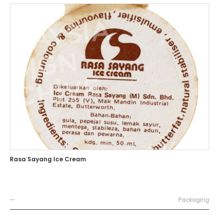
Rasa Sayang Ice Cream
—
Packaging