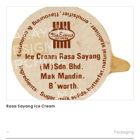
Rasa Sayang Ice Cream
—
Packaging