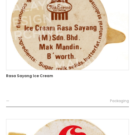
Rasa Sayang Ice Cream
—
Packaging