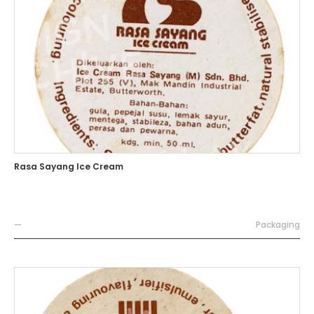
Rasa Sayang Ice Cream
—
Packaging