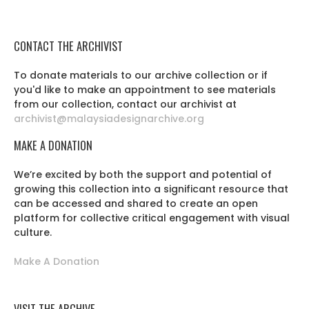
CONTACT THE ARCHIVIST
To donate materials to our archive collection or if
you'd like to make an appointment to see materials
from our collection, contact our archivist at
archivist@malaysiadesignarchive.org
MAKE A DONATION
We’re excited by both the support and potential of
growing this collection into a significant resource that
can be accessed and shared to create an open
platform for collective critical engagement with visual
culture.
Make A Donation
VISIT THE ARCHIVE