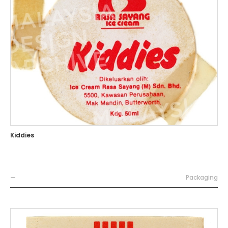
Kiddies
—
Packaging