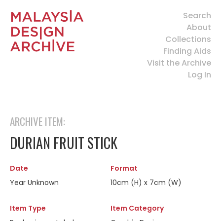
Search
About
Collections
Finding Aids
Visit the Archive
Log In
ARCHIVE ITEM:
DURIAN FRUIT STICK
Date
Format
Year Unknown
10cm (H) x 7cm (W)
Item Type
Item Category