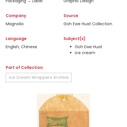
Packaging → Label
Graphic Design
Company
Source
Magnolia
Goh Ewe Huat Collection
Language
Subject(s)
English, Chinese
Goh Ewe Huat
ice cream
Part of Collection
Ice Cream Wrappers Archive