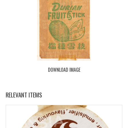
DOWNLOAD IMAGE
RELEVANT ITEMS