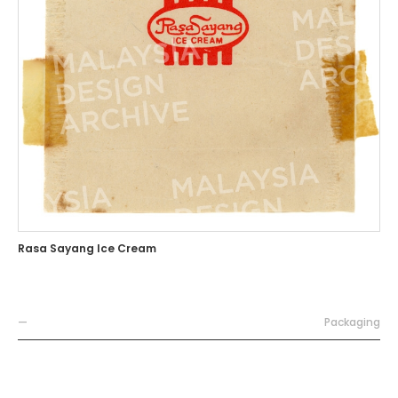
Rasa Sayang Ice Cream
—
Packaging