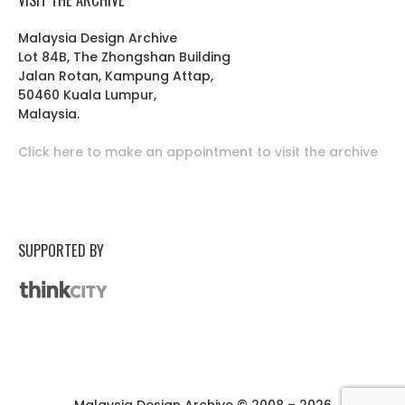
Malaysia Design Archive
Lot 84B, The Zhongshan Building
Jalan Rotan, Kampung Attap,
50460 Kuala Lumpur,
Malaysia.
Click here to make an appointment to visit the archive
SUPPORTED BY
Malaysia Design Archive © 2008 – 2026