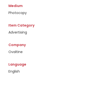
Medium
Photocopy
Item Category
Advertising
Company
Ovaltine
Language
English