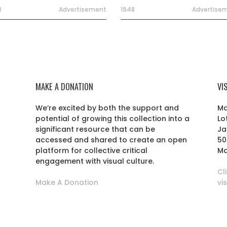
8
Advertisement
1948
Advertise
MAKE A DONATION
VI
We’re excited by both the support and
Ma
potential of growing this collection into a
Lo
r
significant resource that can be
Ja
accessed and shared to create an open
50
platform for collective critical
Ma
engagement with visual culture.
Cl
Make A Donation
vi