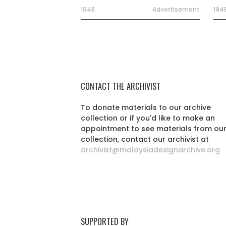
1948
Advertisement
194
CONTACT THE ARCHIVIST
To donate materials to our archive
collection or if you'd like to make an
appointment to see materials from ou
collection, contact our archivist at
archivist@malaysiadesignarchive.org
SUPPORTED BY