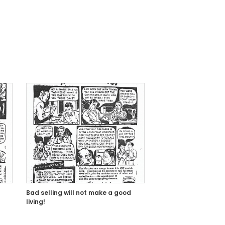
Bad selling will not make a good
living!