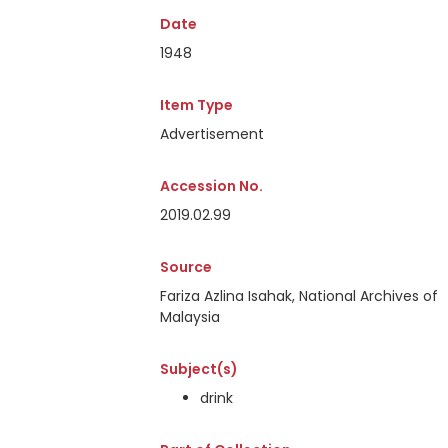
Date
1948
Item Type
Advertisement
Accession No.
2019.02.99
Source
Fariza Azlina Isahak, National Archives of
Malaysia
Subject(s)
drink