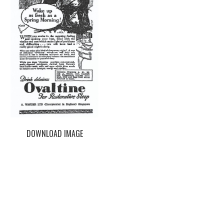
DOWNLOAD IMAGE