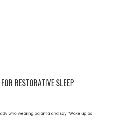
 FOR RESTORATIVE SLEEP
. A lady who wearing pajama and say “Wake up as