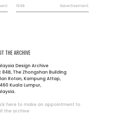
ment
1948
Advertisement
SIT THE ARCHIVE
laysia Design Archive
t 84B, The Zhongshan Building
lan Rotan, Kampung Attap,
460 Kuala Lumpur,
laysia.
ick here to make an appointment to
sit the archive