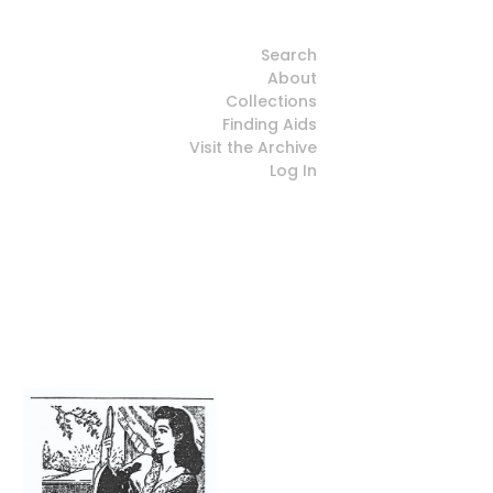
Search
About
Collections
Finding Aids
Visit the Archive
Log In