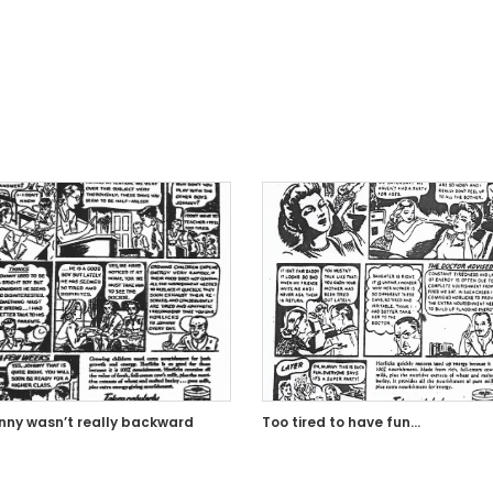
nny wasn’t really backward
Too tired to have fun…