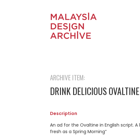
ARCHIVE ITEM:
DRINK DELICIOUS OVALTINE
Description
An ad for the Ovaltine in English script
fresh as a Spring Morning”