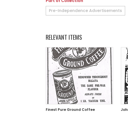
Part of Collection
Pre-Independence Advertisements
RELEVANT ITEMS
Finest Pure Ground Coffee
Joh