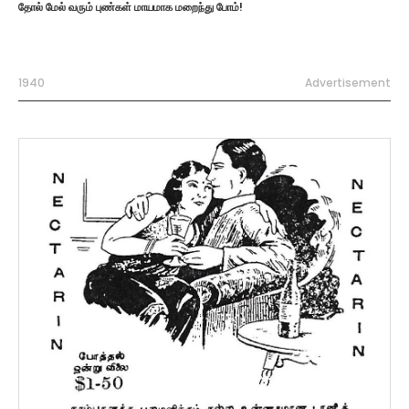
தோல் மேல் வரும் புண்கள் மாயமாக மறைந்து போம்!
1940
Advertisement