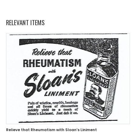
RELEVANT ITEMS
Relieve that Rheumatism with Sloan’s Liniment