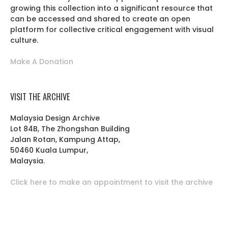
growing this collection into a significant resource that
can be accessed and shared to create an open
platform for collective critical engagement with visual
culture.
Make A Donation
VISIT THE ARCHIVE
Malaysia Design Archive
Lot 84B, The Zhongshan Building
Jalan Rotan, Kampung Attap,
50460 Kuala Lumpur,
Malaysia.
Click here to make an appointment to visit the archive