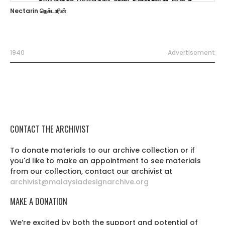
Nectarin நெக்டாரின்
1940
Advertisement
CONTACT THE ARCHIVIST
To donate materials to our archive collection or if
you'd like to make an appointment to see materials
from our collection, contact our archivist at
archivist@malaysiadesignarchive.org
MAKE A DONATION
We’re excited by both the support and potential of