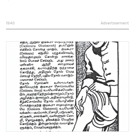
1940
Advertisement