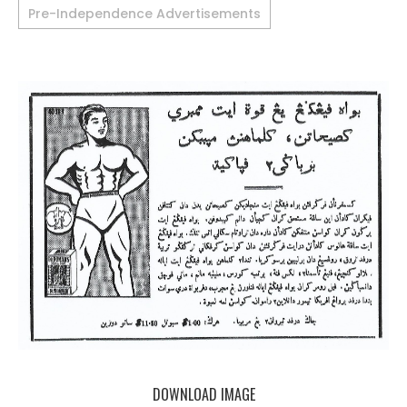
Pre-Independence Advertisements
DOWNLOAD IMAGE