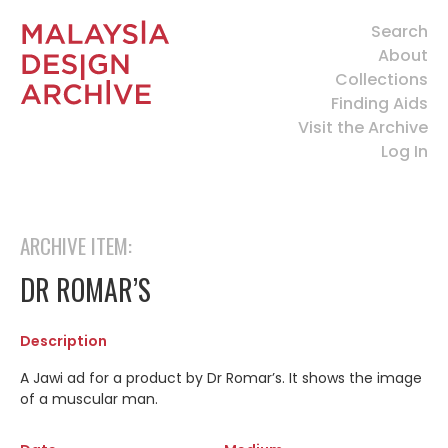
Search
About
Collections
Finding Aids
Visit the Archive
Log In
ARCHIVE ITEM:
DR ROMAR’S
Description
A Jawi ad for a product by Dr Romar’s. It shows the image
of a muscular man.