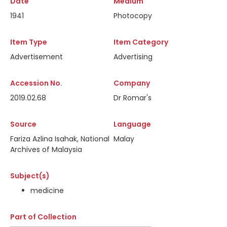
Date
Medium
1941
Photocopy
Item Type
Item Category
Advertisement
Advertising
Accession No.
Company
2019.02.68
Dr Romar's
Source
Language
Fariza Azlina Isahak, National
Malay
Archives of Malaysia
Subject(s)
medicine
Part of Collection