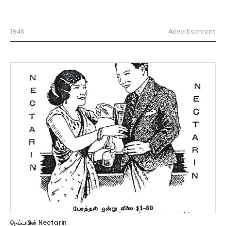
1948
Advertisement
நெக்டாரின் Nectarin