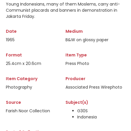
Young Indonesians, many of them Moslems, carry anti-
Communist placards and banners in demonstration in
Jakarta Friday.
Date
Medium
1965
B&W on glossy paper
Format
Item Type
25.4cm x 20.6cm
Press Photo
Item Category
Producer
Photography
Associated Press Wirephoto
Source
Subject(s)
Farish Noor Collection
G30S
Indonesia