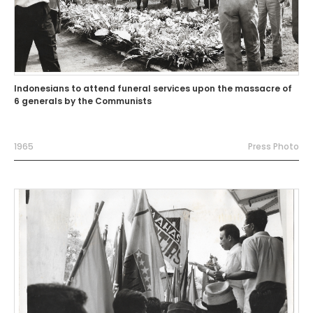
Indonesians to attend funeral services upon the massacre of
6 generals by the Communists
1965
Press Photo