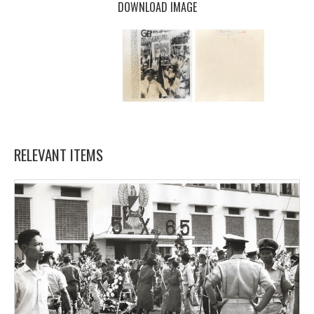
DOWNLOAD IMAGE
RELEVANT ITEMS