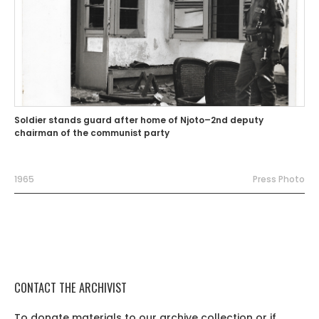
Soldier stands guard after home of Njoto–2nd deputy
chairman of the communist party
1965
Press Photo
CONTACT THE ARCHIVIST
To donate materials to our archive collection or if