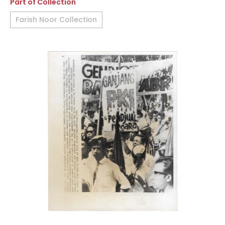
Part of Collection
Farish Noor Collection