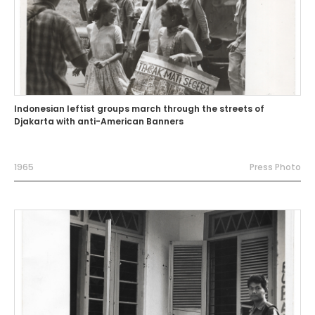
Indonesian leftist groups march through the streets of
Djakarta with anti-American Banners
1965
Press Photo