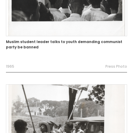
Muslim student leader talks to youth demanding communist
party be banned
1965
Press Photo