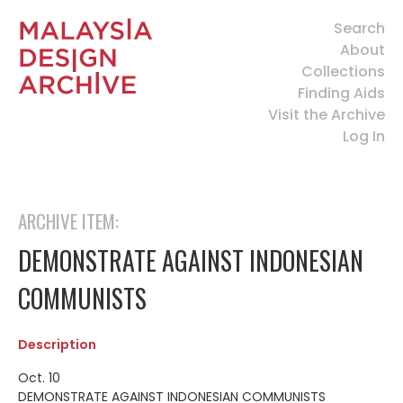
Search
About
Collections
Finding Aids
Visit the Archive
Log In
ARCHIVE ITEM:
DEMONSTRATE AGAINST INDONESIAN
COMMUNISTS
Description
Oct. 10
DEMONSTRATE AGAINST INDONESIAN COMMUNISTS