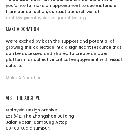
you'd like to make an appointment to see materials
from our collection, contact our archivist at
archivist@malaysiadesignarchive.org
MAKE A DONATION
We’re excited by both the support and potential of
growing this collection into a significant resource that
can be accessed and shared to create an open
platform for collective critical engagement with visual
culture.
Make A Donation
VISIT THE ARCHIVE
Malaysia Design Archive
Lot 84B, The Zhongshan Building
Jalan Rotan, Kampung Attap,
50460 Kuala Lumpur,