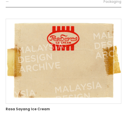
—
Packaging
Rasa Sayang Ice Cream