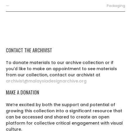
—
Packaging
CONTACT THE ARCHIVIST
To donate materials to our archive collection or if
you'd like to make an appointment to see materials
from our collection, contact our archivist at
archivist@malaysiadesignarchive.org
MAKE A DONATION
We’re excited by both the support and potential of
growing this collection into a significant resource that
can be accessed and shared to create an open
platform for collective critical engagement with visual
culture.