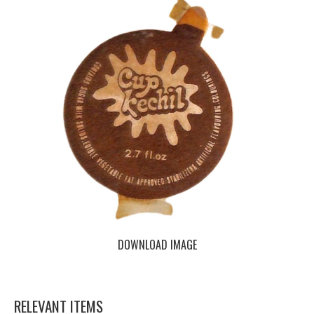
DOWNLOAD IMAGE
RELEVANT ITEMS