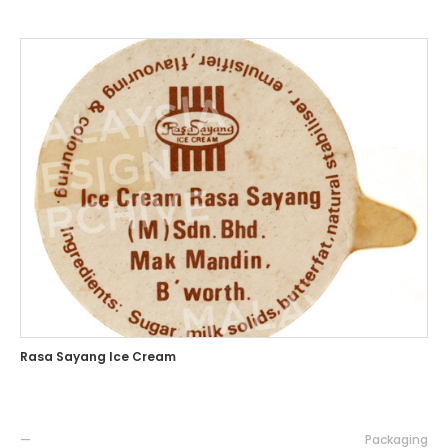
Rasa Sayang Ice Cream
—
Packaging