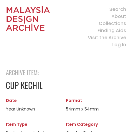
Search
About
Collections
Finding Aids
Visit the Archive
Log In
ARCHIVE ITEM:
CUP KECHIL
Date
Format
Year Unknown
54mm x 54mm
Item Type
Item Category