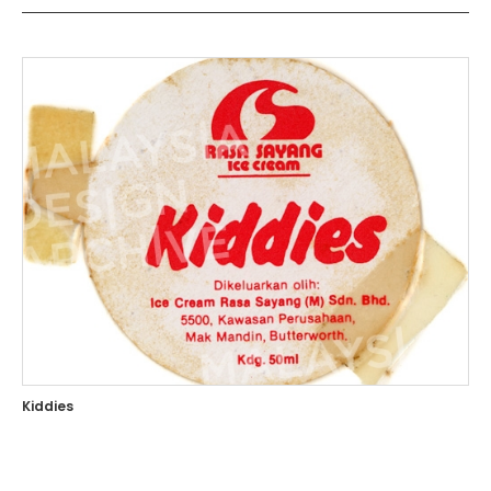
Kiddies