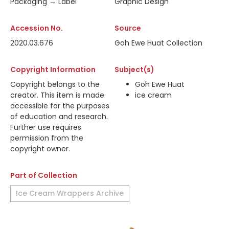
Packaging → Label
Graphic Design
Accession No.
Source
2020.03.676
Goh Ewe Huat Collection
Copyright Information
Subject(s)
Copyright belongs to the
Goh Ewe Huat
creator. This item is made
ice cream
accessible for the purposes
of education and research.
Further use requires
permission from the
copyright owner.
Part of Collection
Ice Cream Wrappers Archive