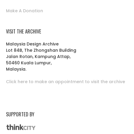
Make A Donation
VISIT THE ARCHIVE
Malaysia Design Archive
Lot 84B, The Zhongshan Building
Jalan Rotan, Kampung Attap,
50460 Kuala Lumpur,
Malaysia.
Click here to make an appointment to visit the archive
SUPPORTED BY