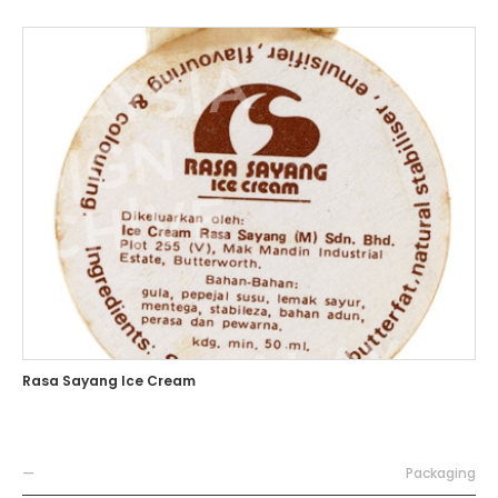
Rasa Sayang Ice Cream
—
Packaging