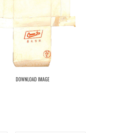
DOWNLOAD IMAGE