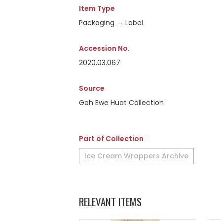
Item Type
Packaging → Label
Accession No.
2020.03.067
Source
Goh Ewe Huat Collection
Part of Collection
Ice Cream Wrappers Archive
RELEVANT ITEMS