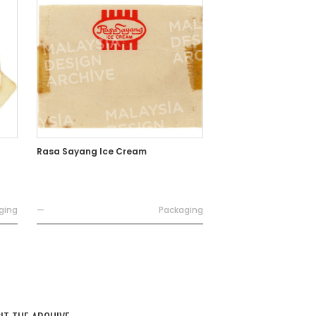
Rasa Sayang Ice Cream
ging
—
Packaging