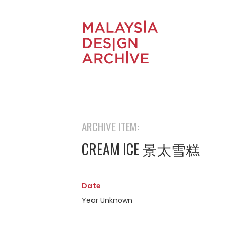
ARCHIVE ITEM:
CREAM ICE 景太雪糕
Date
Year Unknown