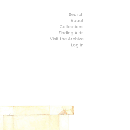
Search
About
Collections
Finding Aids
Visit the Archive
Log In