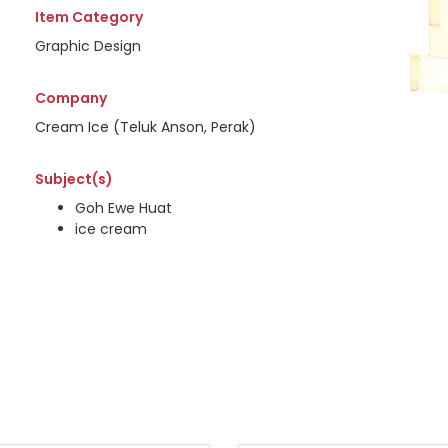
Item Category
Graphic Design
Company
Cream Ice (Teluk Anson, Perak)
Subject(s)
Goh Ewe Huat
ice cream