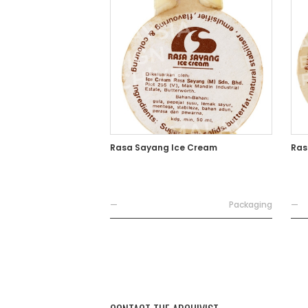
Rasa Sayang Ice Cream
Ras
—
Packaging
—