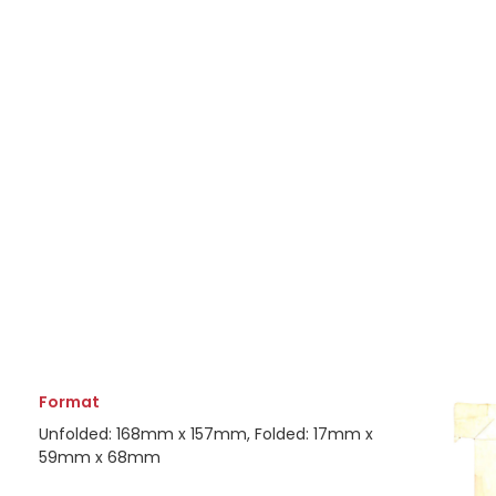
Format
Unfolded: 168mm x 157mm, Folded: 17mm x
59mm x 68mm