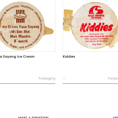
a Sayang Ice Cream
Kiddies
Packaging
—
Packa