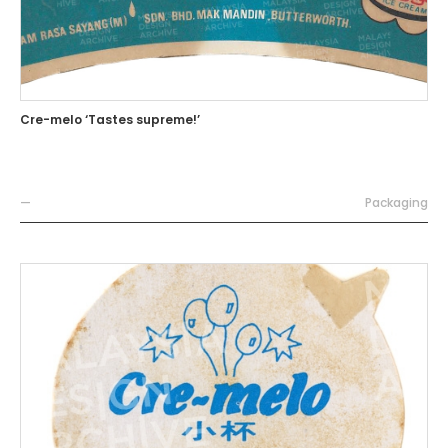
Cre-melo ‘Tastes supreme!’
—
Packaging