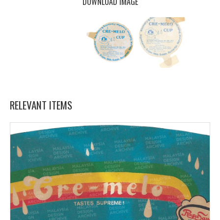
DOWNLOAD IMAGE
RELEVANT ITEMS