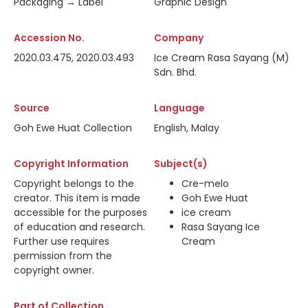
Packaging → Label
Graphic Design
Accession No.
Company
2020.03.475, 2020.03.493
Ice Cream Rasa Sayang (M)
Sdn. Bhd.
Source
Language
Goh Ewe Huat Collection
English, Malay
Copyright Information
Subject(s)
Copyright belongs to the
Cre-melo
creator. This item is made
Goh Ewe Huat
accessible for the purposes
ice cream
of education and research.
Rasa Sayang Ice
Further use requires
Cream
permission from the
copyright owner.
Part of Collection