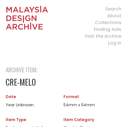
Search
About
Collections
Finding Aids
Visit the Archive
Log In
ARCHIVE ITEM:
CRE-MELO
Date
Format
Year Unknown
54mm x 54mm
Item Type
Item Category