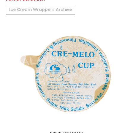
Ice Cream Wrappers Archive