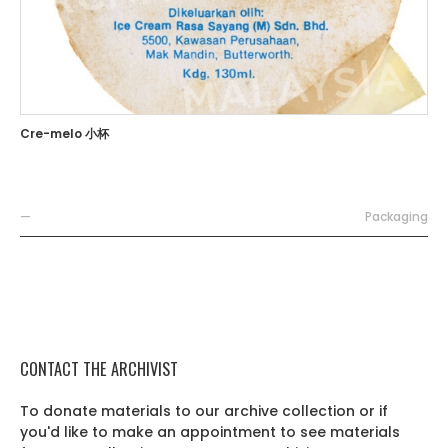
Cre-melo 小杯
—
Packaging
CONTACT THE ARCHIVIST
To donate materials to our archive collection or if
you'd like to make an appointment to see materials