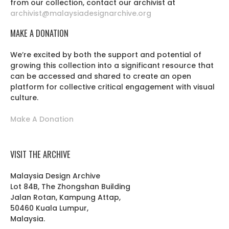
from our collection, contact our archivist at
archivist@malaysiadesignarchive.org
MAKE A DONATION
We’re excited by both the support and potential of
growing this collection into a significant resource that
can be accessed and shared to create an open
platform for collective critical engagement with visual
culture.
Make A Donation
VISIT THE ARCHIVE
Malaysia Design Archive
Lot 84B, The Zhongshan Building
Jalan Rotan, Kampung Attap,
50460 Kuala Lumpur,
Malaysia.