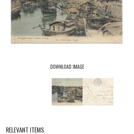
DOWNLOAD IMAGE
RELEVANT ITEMS