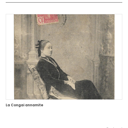
La Congai annamite