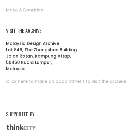
Make A Donation
VISIT THE ARCHIVE
Malaysia Design Archive
Lot 84B, The Zhongshan Building
Jalan Rotan, Kampung Attap,
50460 Kuala Lumpur,
Malaysia.
Click here to make an appointment to visit the archive
SUPPORTED BY