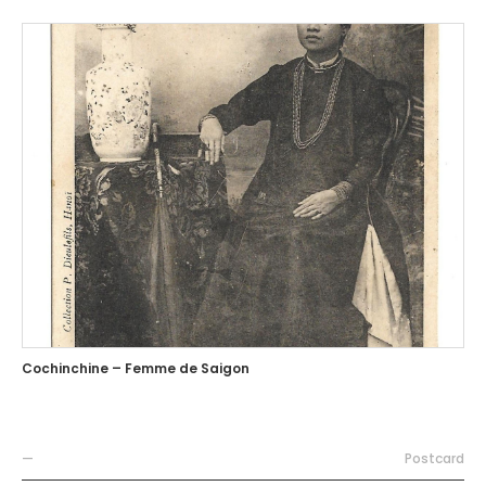
Cochinchine – Femme de Saigon
—
Postcard