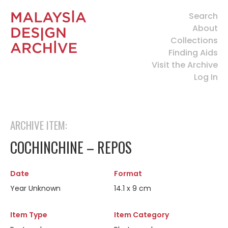
Search
About
Collections
Finding Aids
Visit the Archive
Log In
ARCHIVE ITEM:
COCHINCHINE – REPOS
Date
Format
Year Unknown
14.1 x 9 cm
Item Type
Item Category