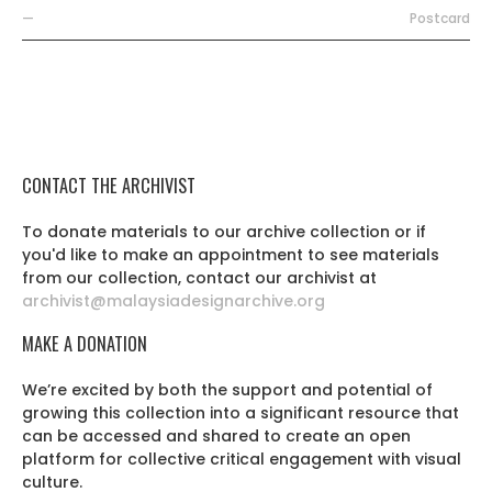
—
Postcard
CONTACT THE ARCHIVIST
To donate materials to our archive collection or if
you'd like to make an appointment to see materials
from our collection, contact our archivist at
archivist@malaysiadesignarchive.org
MAKE A DONATION
We’re excited by both the support and potential of
growing this collection into a significant resource that
can be accessed and shared to create an open
platform for collective critical engagement with visual
culture.