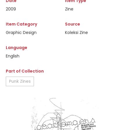
Date
Item Type
2009
Zine
Item Category
Source
Graphic Design
Koleksi Zine
Language
English
Part of Collection
Punk Zines