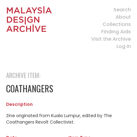
Search
About
Collections
Finding Aids
Visit the Archive
Log In
ARCHIVE ITEM:
COATHANGERS
Description
Zine originated from Kuala Lumpur, edited by The
Coathangers Revolt Collectivist.