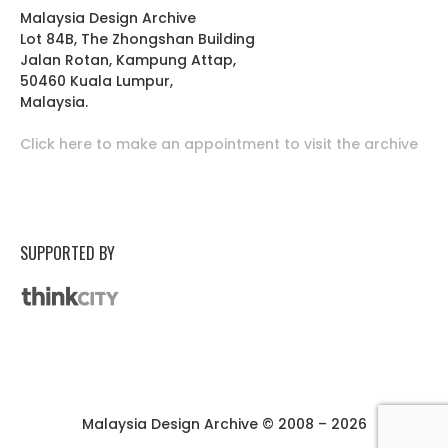
Malaysia Design Archive
Lot 84B, The Zhongshan Building
Jalan Rotan, Kampung Attap,
50460 Kuala Lumpur,
Malaysia.
Click here to make an appointment to visit the archive
SUPPORTED BY
Malaysia Design Archive © 2008 – 2026