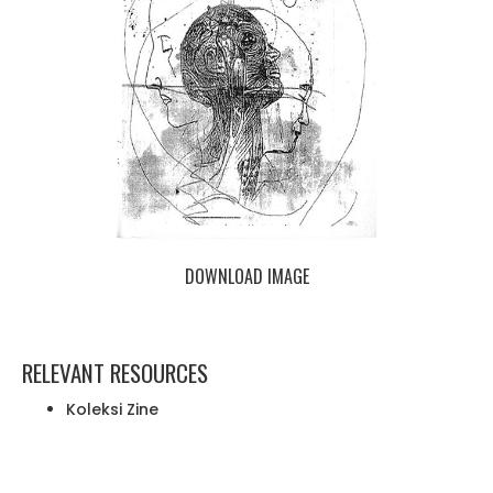
DOWNLOAD IMAGE
RELEVANT RESOURCES
Koleksi Zine