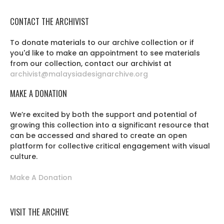
CONTACT THE ARCHIVIST
To donate materials to our archive collection or if
you'd like to make an appointment to see materials
from our collection, contact our archivist at
archivist@malaysiadesignarchive.org
MAKE A DONATION
We’re excited by both the support and potential of
growing this collection into a significant resource that
can be accessed and shared to create an open
platform for collective critical engagement with visual
culture.
Make A Donation
VISIT THE ARCHIVE