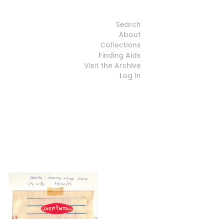
Search
About
Collections
Finding Aids
Visit the Archive
Log In