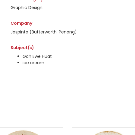
Graphic Design
Company
Jaspinta (Butterworth, Penang)
Subject(s)
Goh Ewe Huat
ice cream