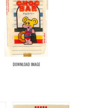
DOWNLOAD IMAGE