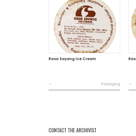
Rasa Sayang Ice Cream
Ras
—
Packaging
—
CONTACT THE ARCHIVIST