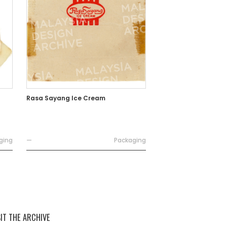
Rasa Sayang Ice Cream
ging
—
Packaging
SIT THE ARCHIVE