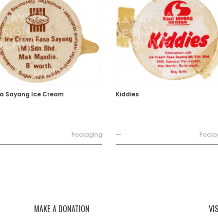
a Sayang Ice Cream
Kiddies
Packaging
—
Packa
MAKE A DONATION
VI