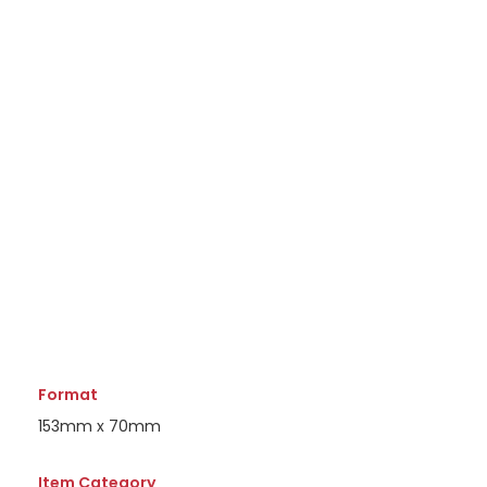
Format
153mm x 70mm
Item Category