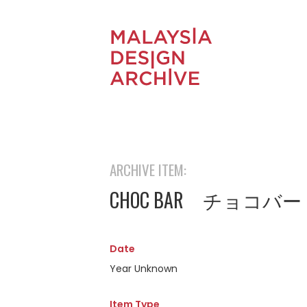
ARCHIVE ITEM:
CHOC BAR チョコバー
Date
Year Unknown
Item Type