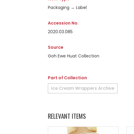
Packaging → Label
Accession No.
2020.03.085
Source
Goh Ewe Huat Collection
Part of Collection
Ice Cream Wrappers Archive
RELEVANT ITEMS