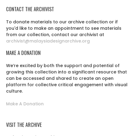
CONTACT THE ARCHIVIST
To donate materials to our archive collection or if
you'd like to make an appointment to see materials
from our collection, contact our archivist at
archivist@malaysiadesignarchive.org
MAKE A DONATION
We’re excited by both the support and potential of
growing this collection into a significant resource that
can be accessed and shared to create an open
platform for collective critical engagement with visual
culture.
Make A Donation
VISIT THE ARCHIVE