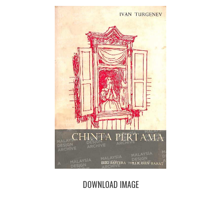
DOWNLOAD IMAGE