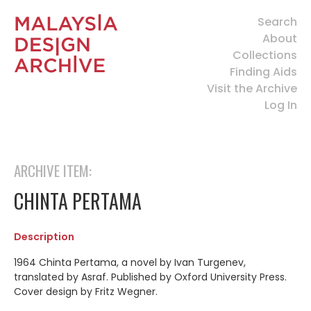
Search
About
Collections
Finding Aids
Visit the Archive
Log In
ARCHIVE ITEM:
CHINTA PERTAMA
Description
1964 Chinta Pertama, a novel by Ivan Turgenev,
translated by Asraf. Published by Oxford University Press.
Cover design by Fritz Wegner.