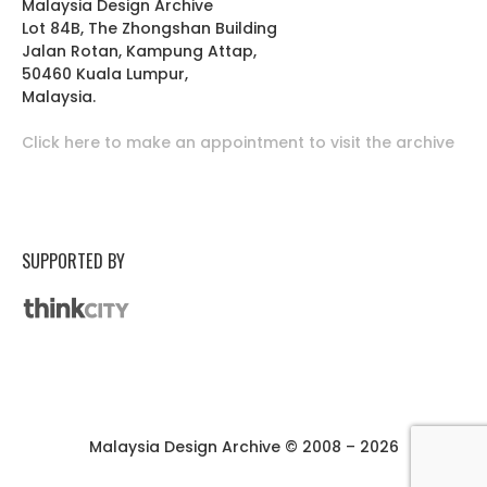
Malaysia Design Archive
Lot 84B, The Zhongshan Building
Jalan Rotan, Kampung Attap,
50460 Kuala Lumpur,
Malaysia.
Click here to make an appointment to visit the archive
SUPPORTED BY
Malaysia Design Archive © 2008 – 2026