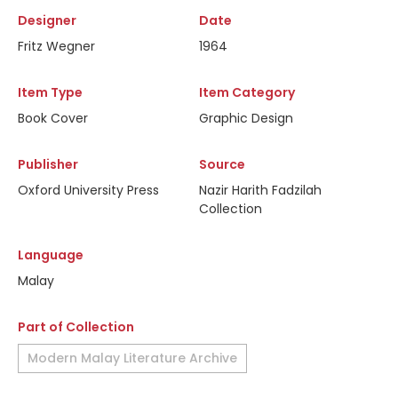
Designer
Date
Fritz Wegner
1964
Item Type
Item Category
Book Cover
Graphic Design
Publisher
Source
Oxford University Press
Nazir Harith Fadzilah
Collection
Language
Malay
Part of Collection
Modern Malay Literature Archive