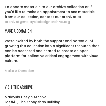
To donate materials to our archive collection or if
you'd like to make an appointment to see materials
from our collection, contact our archivist at
archivist@malaysiadesignarchive.org
MAKE A DONATION
We’re excited by both the support and potential of
growing this collection into a significant resource that
can be accessed and shared to create an open
platform for collective critical engagement with visual
culture.
Make A Donation
VISIT THE ARCHIVE
Malaysia Design Archive
Lot 84B, The Zhongshan Building