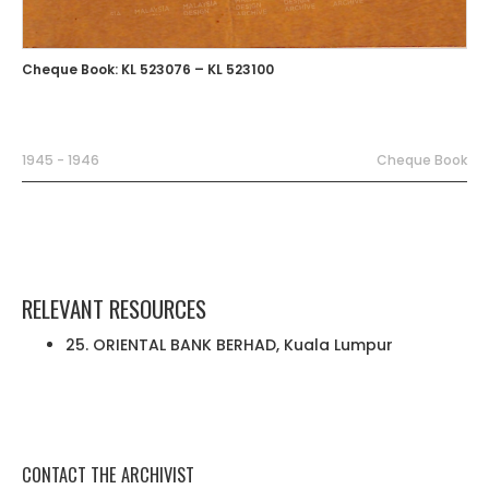
Cheque Book: KL 523076 – KL 523100
1945 - 1946
Cheque Book
RELEVANT RESOURCES
25. ORIENTAL BANK BERHAD, Kuala Lumpur
CONTACT THE ARCHIVIST