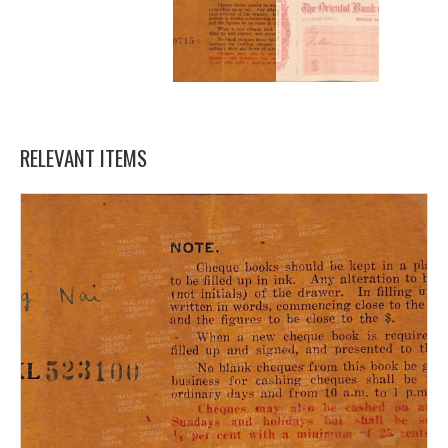
RELEVANT ITEMS