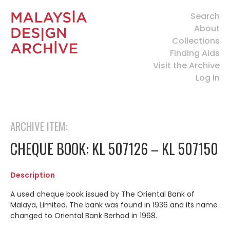
Search
About
Collections
Finding Aids
Visit the Archive
Log In
ARCHIVE ITEM:
CHEQUE BOOK: KL 507126 – KL 507150
Description
A used cheque book issued by
The Oriental Bank of
Malaya, Limited.
The bank was found in 1936 and its name
changed to Oriental Bank Berhad in 1968.