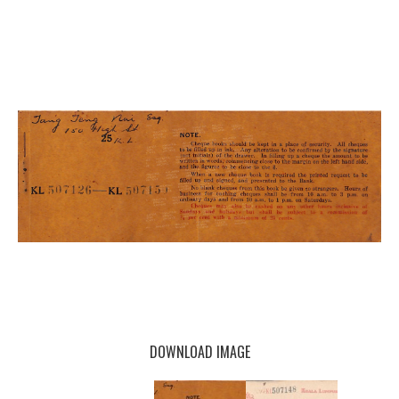
DOWNLOAD IMAGE