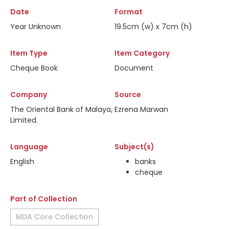
Date
Format
Year Unknown
19.5cm (w) x 7cm (h)
Item Type
Item Category
Cheque Book
Document
Company
Source
The Oriental Bank of Malaya,
Ezrena Marwan
Limited.
Language
Subject(s)
English
banks
cheque
Part of Collection
MDA Core Collection