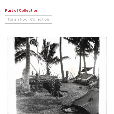
Part of Collection
Farish Noor Collection