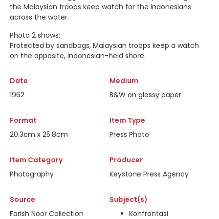
the Malaysian troops keep watch for the Indonesians
across the water.
Photo 2 shows:
Protected by sandbags, Malaysian troops keep a watch
on the opposite, Indonesian-held shore.
Date
Medium
1962
B&W on glossy paper
Format
Item Type
20.3cm x 25.8cm
Press Photo
Item Category
Producer
Photography
Keystone Press Agency
Source
Subject(s)
Farish Noor Collection
Konfrontasi