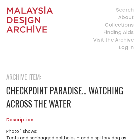
Search
About
Collections
Finding Aids
Visit the Archive
Log In
ARCHIVE ITEM:
CHECKPOINT PARADISE… WATCHING
ACROSS THE WATER
Description
Photo 1 shows:
Tents and sanbagged boltholes – and a splitary dog as