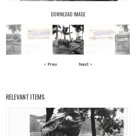
DOWNLOAD IMAGE
< Prev
Next >
RELEVANT ITEMS