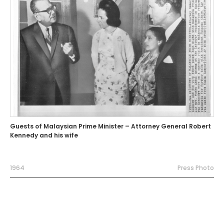
Guests of Malaysian Prime Minister – Attorney General Robert
Kennedy and his wife
1964
Press Photo