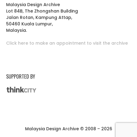
Malaysia Design Archive
Lot 84B, The Zhongshan Building
Jalan Rotan, Kampung Attap,
50460 Kuala Lumpur,
Malaysia.
Click here to make an appointment to visit the archive
SUPPORTED BY
Malaysia Design Archive © 2008 – 2026