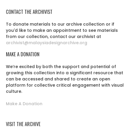
CONTACT THE ARCHIVIST
To donate materials to our archive collection or if
you'd like to make an appointment to see materials
from our collection, contact our archivist at
archivist@malaysiadesignarchive.org
MAKE A DONATION
We’re excited by both the support and potential of
growing this collection into a significant resource that
can be accessed and shared to create an open
platform for collective critical engagement with visual
culture.
Make A Donation
VISIT THE ARCHIVE