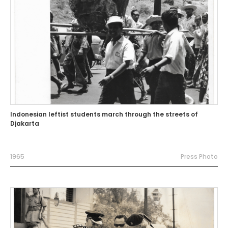
Indonesian leftist students march through the streets of
Djakarta
1965
Press Photo