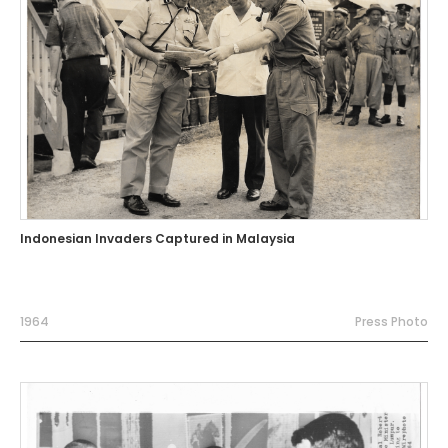
Indonesian Invaders Captured in Malaysia
1964
Press Photo