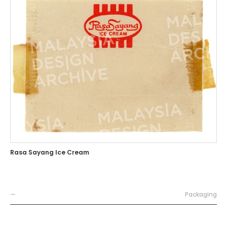
Rasa Sayang Ice Cream
—
Packaging