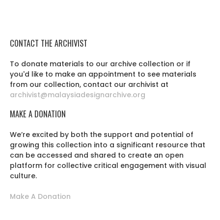
CONTACT THE ARCHIVIST
To donate materials to our archive collection or if
you'd like to make an appointment to see materials
from our collection, contact our archivist at
archivist@malaysiadesignarchive.org
MAKE A DONATION
We’re excited by both the support and potential of
growing this collection into a significant resource that
can be accessed and shared to create an open
platform for collective critical engagement with visual
culture.
Make A Donation