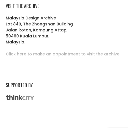
VISIT THE ARCHIVE
Malaysia Design Archive
Lot 84B, The Zhongshan Building
Jalan Rotan, Kampung Attap,
50460 Kuala Lumpur,
Malaysia.
Click here to make an appointment to visit the archive
SUPPORTED BY