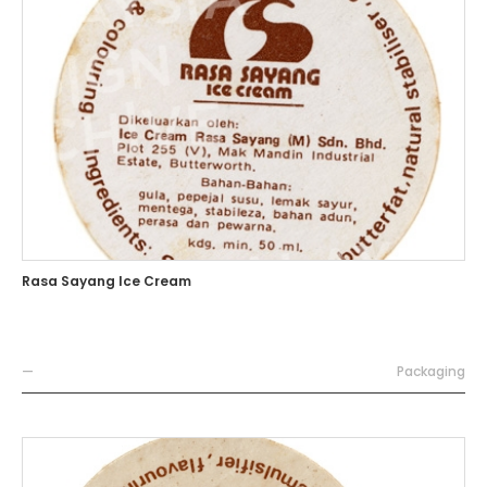
Rasa Sayang Ice Cream
—
Packaging