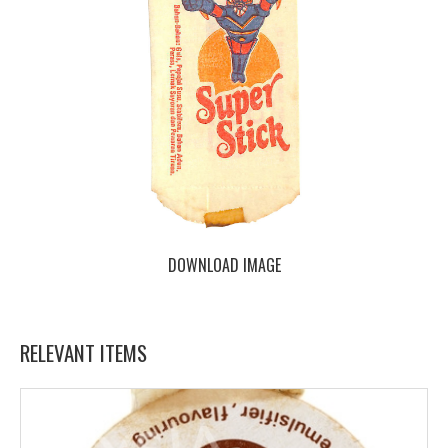
DOWNLOAD IMAGE
RELEVANT ITEMS