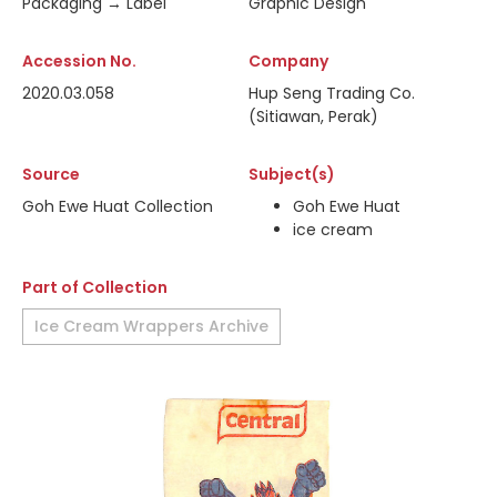
Packaging → Label
Graphic Design
Accession No.
Company
2020.03.058
Hup Seng Trading Co.
(Sitiawan, Perak)
Source
Subject(s)
Goh Ewe Huat Collection
Goh Ewe Huat
ice cream
Part of Collection
Ice Cream Wrappers Archive