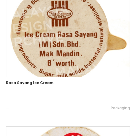
Rasa Sayang Ice Cream
—
Packaging