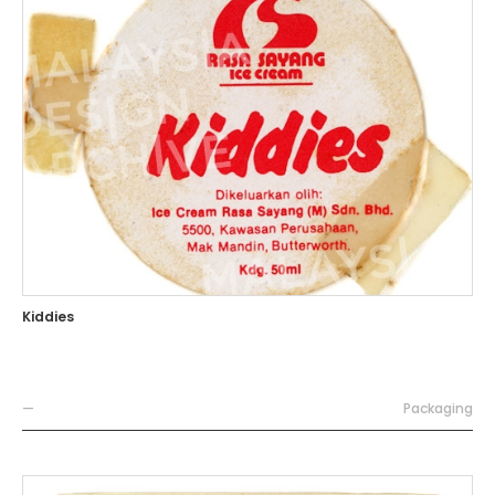
Kiddies
—
Packaging