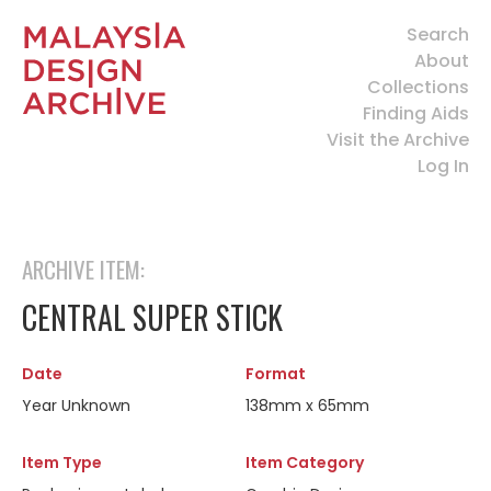
Search
About
Collections
Finding Aids
Visit the Archive
Log In
ARCHIVE ITEM:
CENTRAL SUPER STICK
Date
Format
Year Unknown
138mm x 65mm
Item Type
Item Category