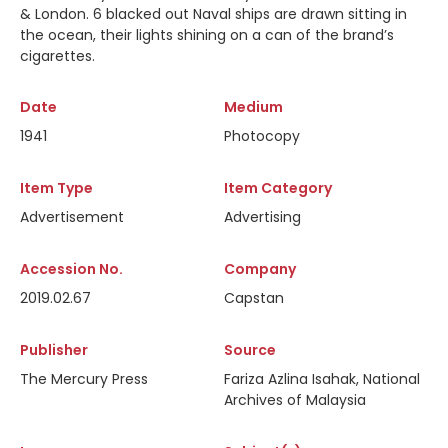
& London. 6 blacked out Naval ships are drawn sitting in
the ocean, their lights shining on a can of the brand’s
cigarettes.
Date
Medium
1941
Photocopy
Item Type
Item Category
Advertisement
Advertising
Accession No.
Company
2019.02.67
Capstan
Publisher
Source
The Mercury Press
Fariza Azlina Isahak, National
Archives of Malaysia