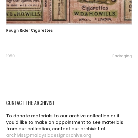
Rough Rider Cigarettes
1950
Packaging
CONTACT THE ARCHIVIST
To donate materials to our archive collection or if
you'd like to make an appointment to see materials
from our collection, contact our archivist at
archivist@malaysiadesignarchive.org