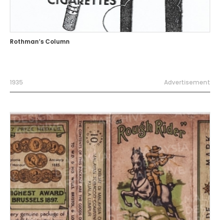
Rothman’s Column
1935
Advertisement