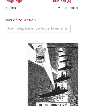
Language
Subject(s)
English
cigarette
Part of Collection
Pre-Independence Advertisements