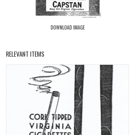
DOWNLOAD IMAGE
RELEVANT ITEMS