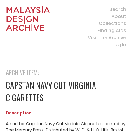
Search
About
Collections
Finding Aids
Visit the Archive
Log In
ARCHIVE ITEM:
CAPSTAN NAVY CUT VIRGINIA
CIGARETTES
Description
An ad for Capstan Navy Cut Virginia Cigarettes, printed by
The Mercury Press. Distributed by W. D. & H. O. Hills, Bristol