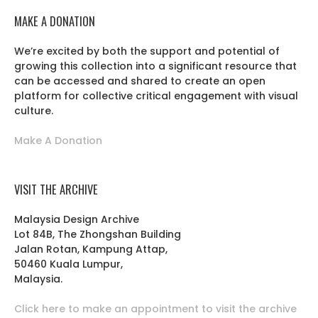
MAKE A DONATION
We’re excited by both the support and potential of
growing this collection into a significant resource that
can be accessed and shared to create an open
platform for collective critical engagement with visual
culture.
Make A Donation
VISIT THE ARCHIVE
Malaysia Design Archive
Lot 84B, The Zhongshan Building
Jalan Rotan, Kampung Attap,
50460 Kuala Lumpur,
Malaysia.
Click here to make an appointment to visit the archive