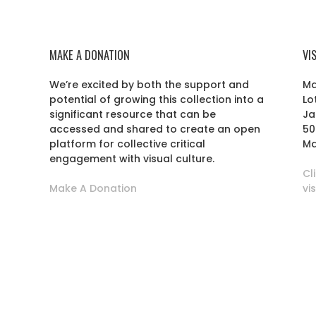
MAKE A DONATION
VI
We’re excited by both the support and
Ma
potential of growing this collection into a
Lo
r
significant resource that can be
Ja
accessed and shared to create an open
50
platform for collective critical
Ma
engagement with visual culture.
Cl
Make A Donation
vi