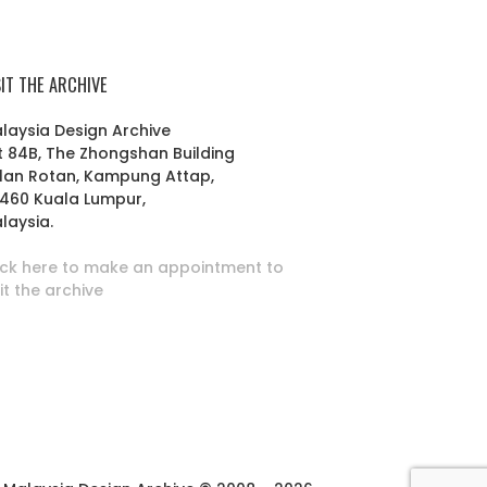
SIT THE ARCHIVE
laysia Design Archive
t 84B, The Zhongshan Building
lan Rotan, Kampung Attap,
460 Kuala Lumpur,
laysia.
ick here to make an appointment to
sit the archive