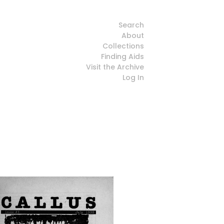
Search
About
Collections
Finding Aids
Visit the Archive
Log In