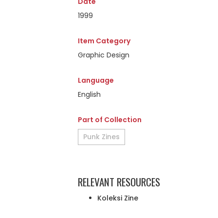
Date
1999
Item Category
Graphic Design
Language
English
Part of Collection
Punk Zines
RELEVANT RESOURCES
Koleksi Zine