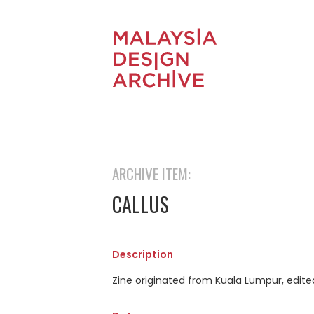
ARCHIVE ITEM:
CALLUS
Description
Zine originated from Kuala Lumpur, edited