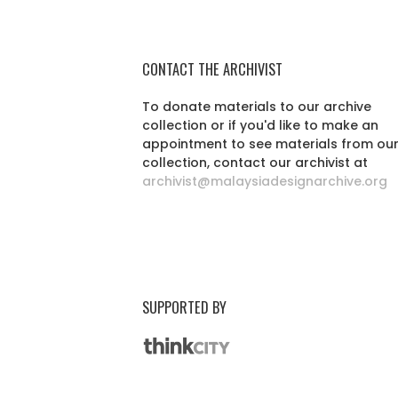
CONTACT THE ARCHIVIST
To donate materials to our archive
collection or if you'd like to make an
appointment to see materials from ou
collection, contact our archivist at
archivist@malaysiadesignarchive.org
SUPPORTED BY