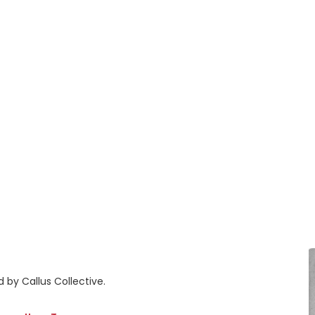
 by Callus Collective.