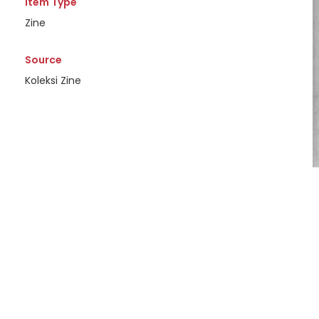
Item Type
Zine
Source
Koleksi Zine