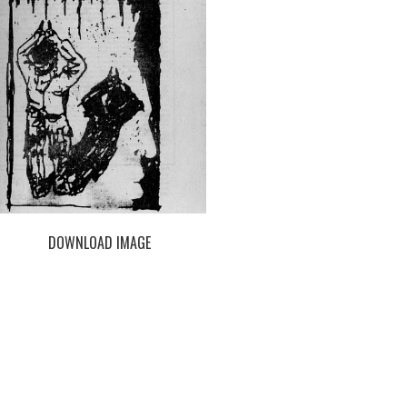
DOWNLOAD IMAGE