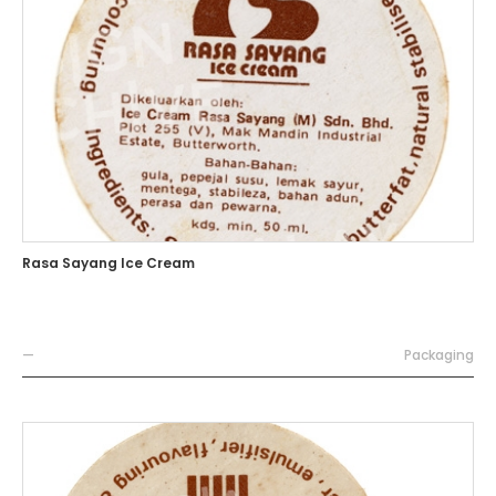
Rasa Sayang Ice Cream
—
Packaging