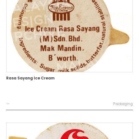
Rasa Sayang Ice Cream
—
Packaging