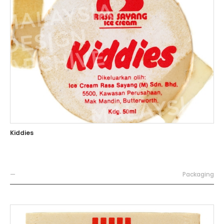
Kiddies
—
Packaging