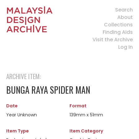
Search
About
Collections
Finding Aids
Visit the Archive
Log In
ARCHIVE ITEM:
BUNGA RAYA SPIDER MAN
Date
Format
Year Unknown
139mm x 51mm
Item Type
Item Category