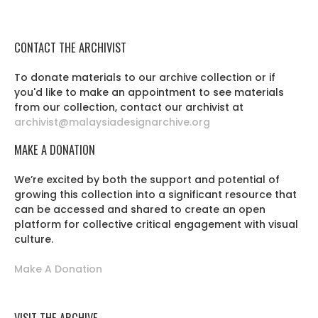
CONTACT THE ARCHIVIST
To donate materials to our archive collection or if
you'd like to make an appointment to see materials
from our collection, contact our archivist at
archivist@malaysiadesignarchive.org
MAKE A DONATION
We’re excited by both the support and potential of
growing this collection into a significant resource that
can be accessed and shared to create an open
platform for collective critical engagement with visual
culture.
Make A Donation
VISIT THE ARCHIVE