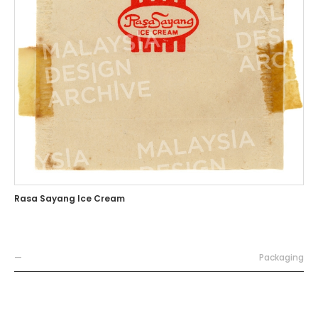
Rasa Sayang Ice Cream
—
Packaging