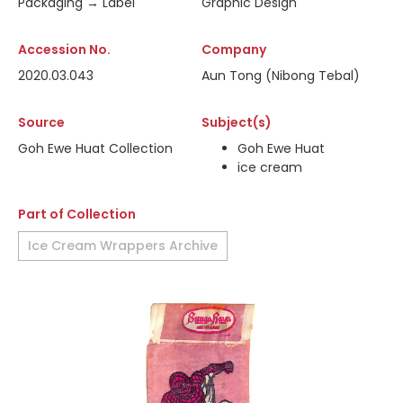
Packaging → Label
Graphic Design
Accession No.
Company
2020.03.043
Aun Tong (Nibong Tebal)
Source
Subject(s)
Goh Ewe Huat Collection
Goh Ewe Huat
ice cream
Part of Collection
Ice Cream Wrappers Archive