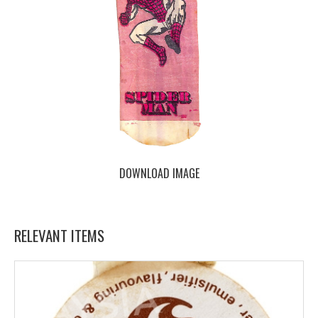
DOWNLOAD IMAGE
RELEVANT ITEMS