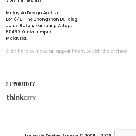
Malaysia Design Archive
Lot 84B, The Zhongshan Building
Jalan Rotan, Kampung Attap,
50460 Kuala Lumpur,
Malaysia.
Click here to make an appointment to visit the archive
SUPPORTED BY
Malaysia Design Archive © 2008 – 2026