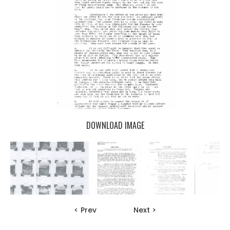
DOWNLOAD IMAGE
< Prev
Next >