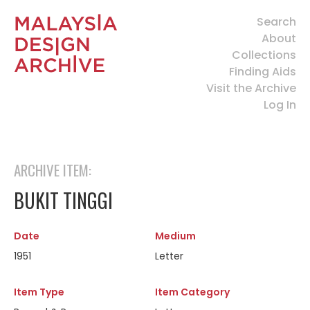
Search
About
Collections
Finding Aids
Visit the Archive
Log In
ARCHIVE ITEM:
BUKIT TINGGI
Date
Medium
1951
Letter
Item Type
Item Category