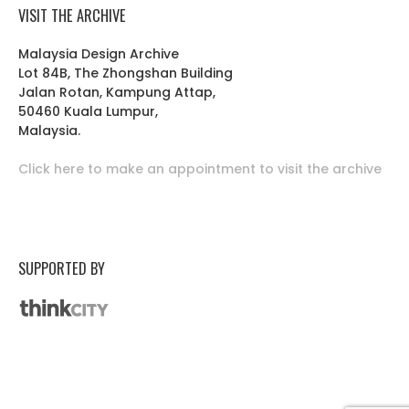
VISIT THE ARCHIVE
Malaysia Design Archive
Lot 84B, The Zhongshan Building
Jalan Rotan, Kampung Attap,
50460 Kuala Lumpur,
Malaysia.
Click here to make an appointment to visit the archive
SUPPORTED BY