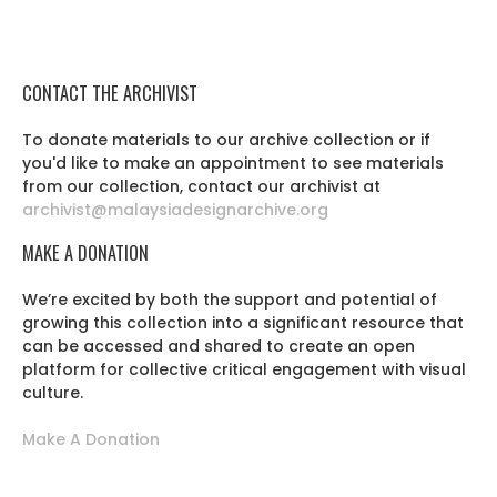
CONTACT THE ARCHIVIST
To donate materials to our archive collection or if
you'd like to make an appointment to see materials
from our collection, contact our archivist at
archivist@malaysiadesignarchive.org
MAKE A DONATION
We’re excited by both the support and potential of
growing this collection into a significant resource that
can be accessed and shared to create an open
platform for collective critical engagement with visual
culture.
Make A Donation