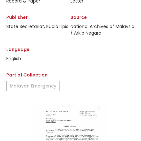
Record & Paper
Letter
Publisher
Source
State Secretariat, Kuala Lipis
National Archives of Malaysia
/ Arkib Negara
Language
English
Part of Collection
Malayan Emergency