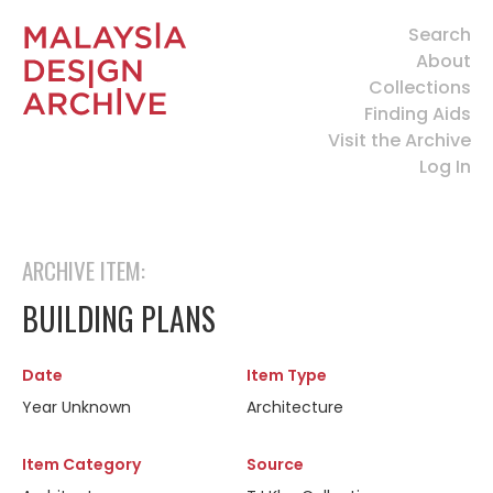
Search
About
Collections
Finding Aids
Visit the Archive
Log In
ARCHIVE ITEM:
BUILDING PLANS
Date
Item Type
Year Unknown
Architecture
Item Category
Source