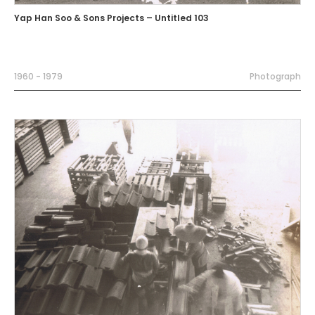
Yap Han Soo & Sons Projects – Untitled 103
1960 - 1979
Photograph