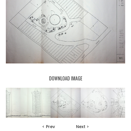
DOWNLOAD IMAGE
< Prev
Next >