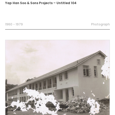
Yap Han Soo & Sons Projects – Untitled 104
1960 - 1979
Photograph