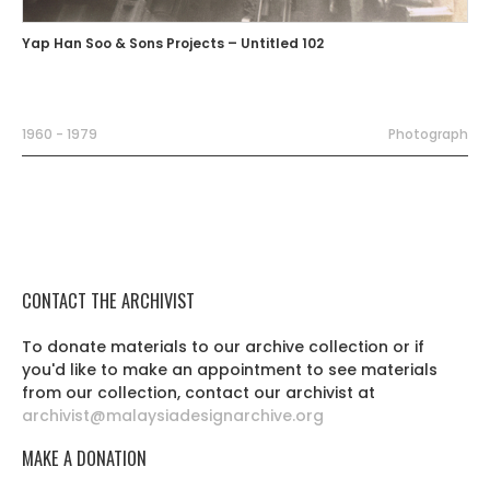
Yap Han Soo & Sons Projects – Untitled 102
1960 - 1979
Photograph
CONTACT THE ARCHIVIST
To donate materials to our archive collection or if
you'd like to make an appointment to see materials
from our collection, contact our archivist at
archivist@malaysiadesignarchive.org
MAKE A DONATION