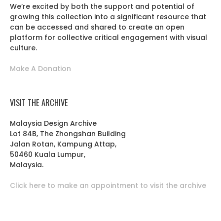
We’re excited by both the support and potential of
growing this collection into a significant resource that
can be accessed and shared to create an open
platform for collective critical engagement with visual
culture.
Make A Donation
VISIT THE ARCHIVE
Malaysia Design Archive
Lot 84B, The Zhongshan Building
Jalan Rotan, Kampung Attap,
50460 Kuala Lumpur,
Malaysia.
Click here to make an appointment to visit the archive