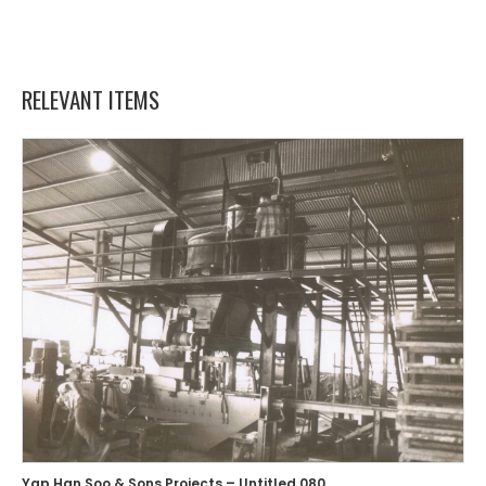
RELEVANT ITEMS
Yap Han Soo & Sons Projects – Untitled 080