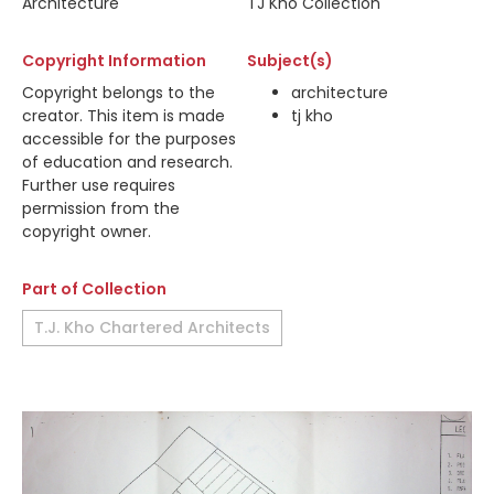
Architecture
TJ Kho Collection
Copyright Information
Subject(s)
Copyright belongs to the
architecture
creator. This item is made
tj kho
accessible for the purposes
of education and research.
Further use requires
permission from the
copyright owner.
Part of Collection
T.J. Kho Chartered Architects