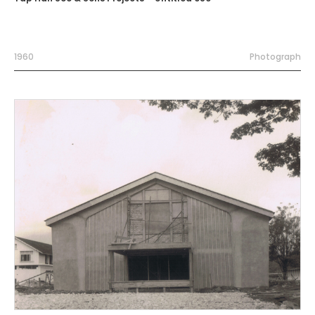
1960
Photograph