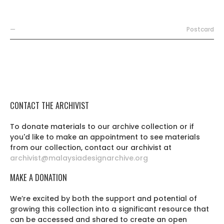
—
Postcard
CONTACT THE ARCHIVIST
To donate materials to our archive collection or if
you'd like to make an appointment to see materials
from our collection, contact our archivist at
archivist@malaysiadesignarchive.org
MAKE A DONATION
We’re excited by both the support and potential of
growing this collection into a significant resource that
can be accessed and shared to create an open