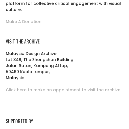
platform for collective critical engagement with visual
culture.
Make A Donation
VISIT THE ARCHIVE
Malaysia Design Archive
Lot 84B, The Zhongshan Building
Jalan Rotan, Kampung Attap,
50460 Kuala Lumpur,
Malaysia.
Click here to make an appointment to visit the archive
SUPPORTED BY