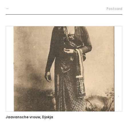
—
Postcard
Jaavansche vrouw, Djokja