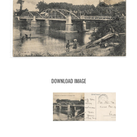
DOWNLOAD IMAGE