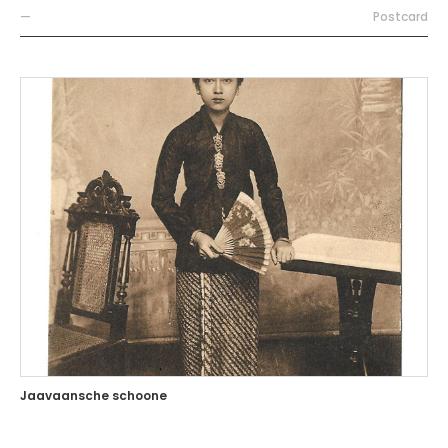
—
Postcard
Jaavaansche schoone