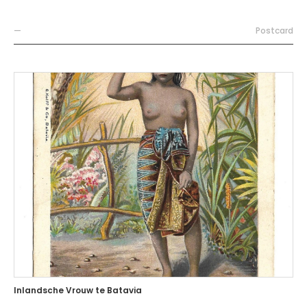
—
Postcard
Inlandsche Vrouw te Batavia