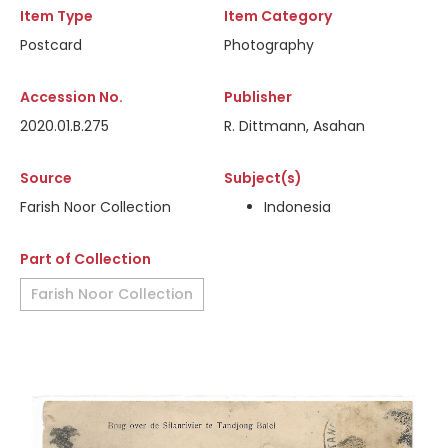
Item Type
Item Category
Postcard
Photography
Accession No.
Publisher
2020.01.B.275
R. Dittmann, Asahan
Source
Subject(s)
Farish Noor Collection
Indonesia
Part of Collection
Farish Noor Collection