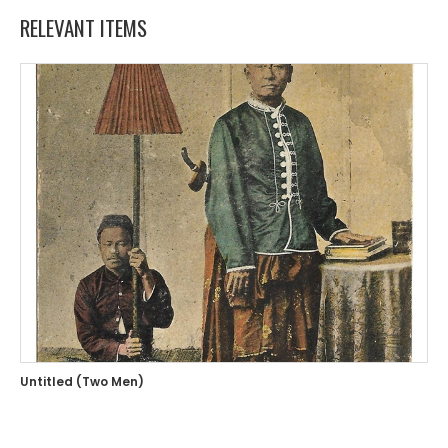
RELEVANT ITEMS
Untitled (Two Men)