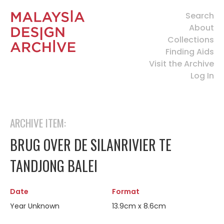
Search
About
Collections
Finding Aids
Visit the Archive
Log In
ARCHIVE ITEM:
BRUG OVER DE SILANRIVIER TE
TANDJONG BALEI
Date
Format
Year Unknown
13.9cm x 8.6cm