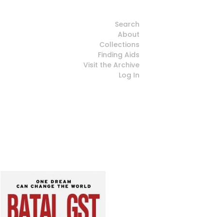
Search
About
Collections
Finding Aids
Visit the Archive
Log In