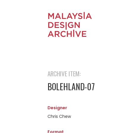
ARCHIVE ITEM:
BOLEHLAND-07
Designer
Chris Chew
Format