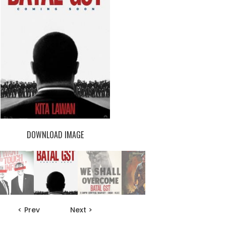
DOWNLOAD IMAGE
< Prev
Next >