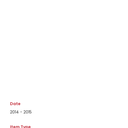
Date
2014 - 2015
Item Type