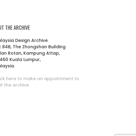
SIT THE ARCHIVE
laysia Design Archive
t 84B, The Zhongshan Building
lan Rotan, Kampung Attap,
460 Kuala Lumpur,
laysia.
ick here to make an appointment to
sit the archive