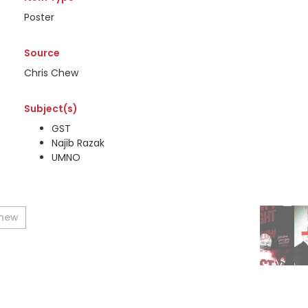
Poster
Source
Chris Chew
Subject(s)
GST
Najib Razak
UMNO
Chew