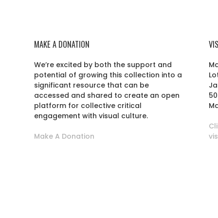
MAKE A DONATION
VI
We’re excited by both the support and
Ma
potential of growing this collection into a
Lo
r
significant resource that can be
Ja
accessed and shared to create an open
50
platform for collective critical
Ma
engagement with visual culture.
Cl
Make A Donation
vi