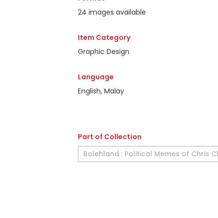
24 images available
Item Category
Graphic Design
Language
English, Malay
Part of Collection
Bolehland : Political Memes of Chris 