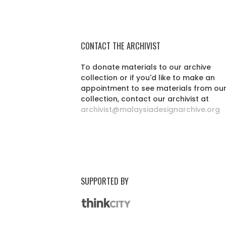
CONTACT THE ARCHIVIST
To donate materials to our archive
collection or if you'd like to make an
appointment to see materials from ou
collection, contact our archivist at
archivist@malaysiadesignarchive.org
SUPPORTED BY