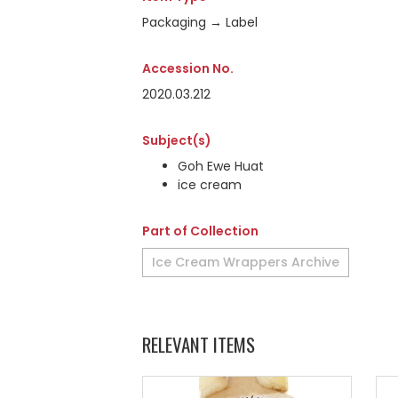
Packaging → Label
Accession No.
2020.03.212
Subject(s)
Goh Ewe Huat
ice cream
Part of Collection
Ice Cream Wrappers Archive
RELEVANT ITEMS