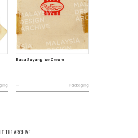
Rasa Sayang Ice Cream
ging
—
Packaging
SIT THE ARCHIVE