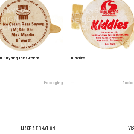
a Sayang Ice Cream
Kiddies
Packaging
—
Packa
MAKE A DONATION
VI