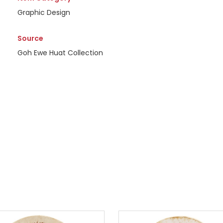
Graphic Design
Source
Goh Ewe Huat Collection