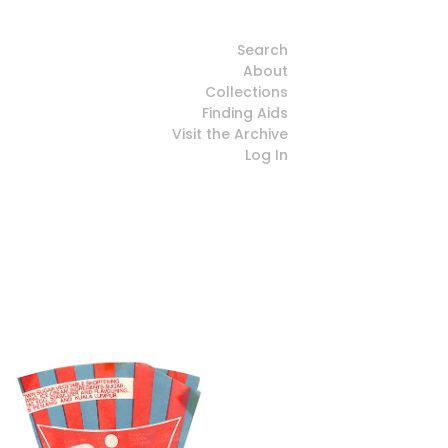
Search
About
Collections
Finding Aids
Visit the Archive
Log In