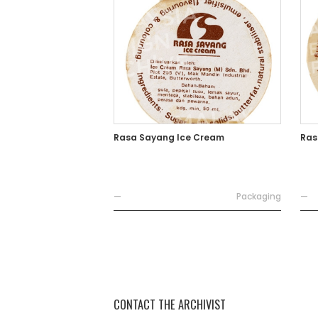
Rasa Sayang Ice Cream
Ras
—
Packaging
—
CONTACT THE ARCHIVIST