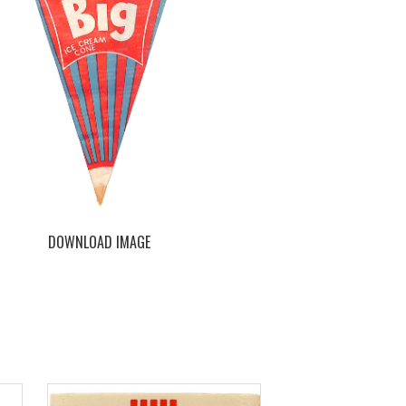
DOWNLOAD IMAGE