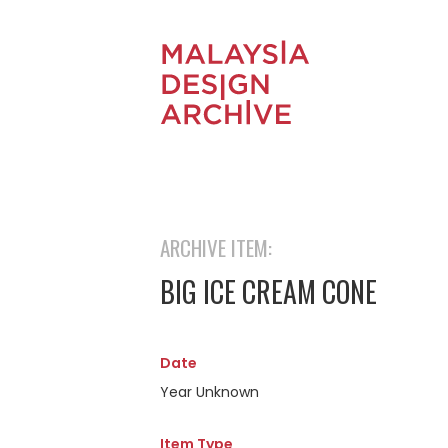
ARCHIVE ITEM:
BIG ICE CREAM CONE
Date
Year Unknown
Item Type