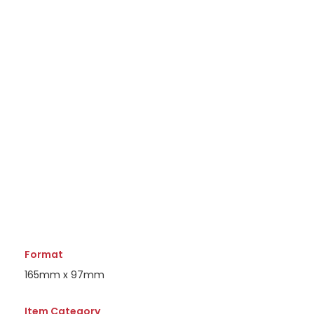
Format
165mm x 97mm
Item Category